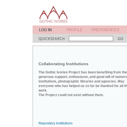
Collaborating Institutions
The Gothic Ivories Project has been benefiting from the
generous support, enthusiasm, and good will of numer
institutions, photographic libraries and agencies. May
everyone who has helped us so far be thanked for all th
work.
The Project could not exist without them.
Repository Institutions