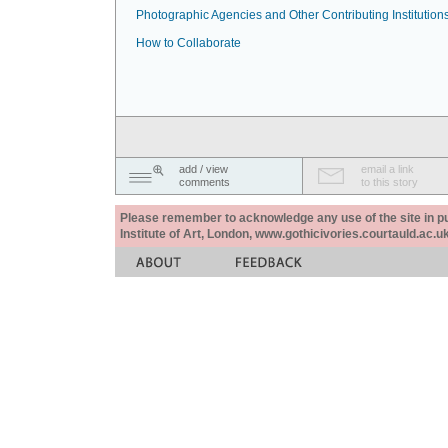
Photographic Agencies and Other Contributing Institution
How to Collaborate
add / view
email a link
comments
to this story
Please remember to acknowledge any use of the site in pub
Institute of Art, London, www.gothicivories.courtauld.ac.uk