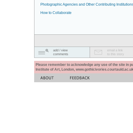
Photographic Agencies and Other Contributing Institution
How to Collaborate
add / view
email a link
comments
to this story
Please remember to acknowledge any use of the site in pub
Institute of Art, London, www.gothicivories.courtauld.ac.uk