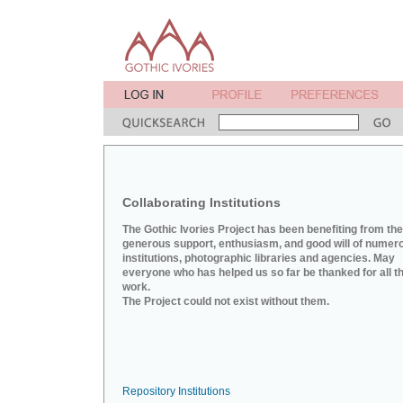
Collaborating Institutions
The Gothic Ivories Project has been benefiting from the
generous support, enthusiasm, and good will of numer
institutions, photographic libraries and agencies. May
everyone who has helped us so far be thanked for all th
work.
The Project could not exist without them.
Repository Institutions