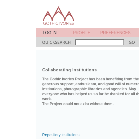
Collaborating Institutions
The Gothic Ivories Project has been benefiting from the
generous support, enthusiasm, and good will of numer
institutions, photographic libraries and agencies. May
everyone who has helped us so far be thanked for all th
work.
The Project could not exist without them.
Repository Institutions