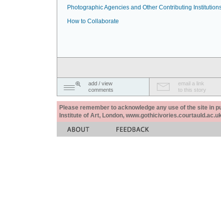
Photographic Agencies and Other Contributing Institution
How to Collaborate
add / view
email a link
comments
to this story
Please remember to acknowledge any use of the site in pub
Institute of Art, London, www.gothicivories.courtauld.ac.uk