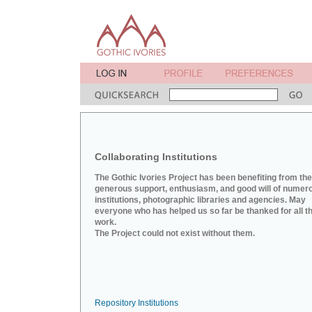
Collaborating Institutions
The Gothic Ivories Project has been benefiting from the
generous support, enthusiasm, and good will of numer
institutions, photographic libraries and agencies. May
everyone who has helped us so far be thanked for all th
work.
The Project could not exist without them.
Repository Institutions