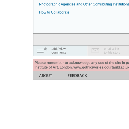
Photographic Agencies and Other Contributing Institution
How to Collaborate
add / view
email a link
comments
to this story
Please remember to acknowledge any use of the site in pub
Institute of Art, London, www.gothicivories.courtauld.ac.uk