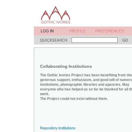
Collaborating Institutions
The Gothic Ivories Project has been benefiting from the
generous support, enthusiasm, and good will of numer
institutions, photographic libraries and agencies. May
everyone who has helped us so far be thanked for all th
work.
The Project could not exist without them.
Repository Institutions