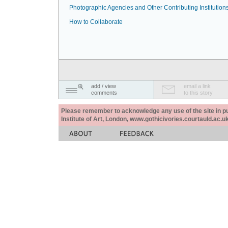
Photographic Agencies and Other Contributing Institution
How to Collaborate
add / view
email a link
comments
to this story
Please remember to acknowledge any use of the site in pub
Institute of Art, London, www.gothicivories.courtauld.ac.uk