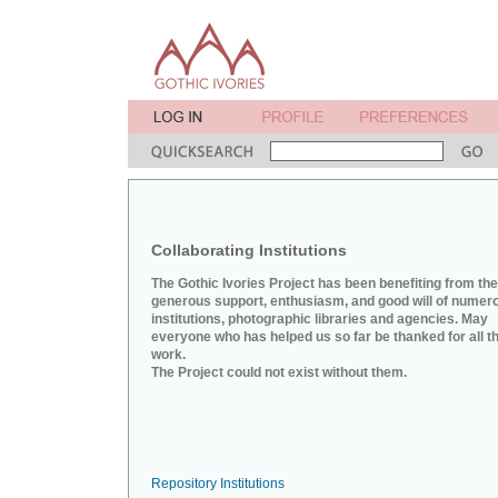
Collaborating Institutions
The Gothic Ivories Project has been benefiting from the
generous support, enthusiasm, and good will of numer
institutions, photographic libraries and agencies. May
everyone who has helped us so far be thanked for all th
work.
The Project could not exist without them.
Repository Institutions