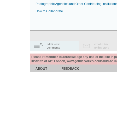
Photographic Agencies and Other Contributing Institution
How to Collaborate
add / view
email a link
comments
to this story
Please remember to acknowledge any use of the site in pub
Institute of Art, London, www.gothicivories.courtauld.ac.uk