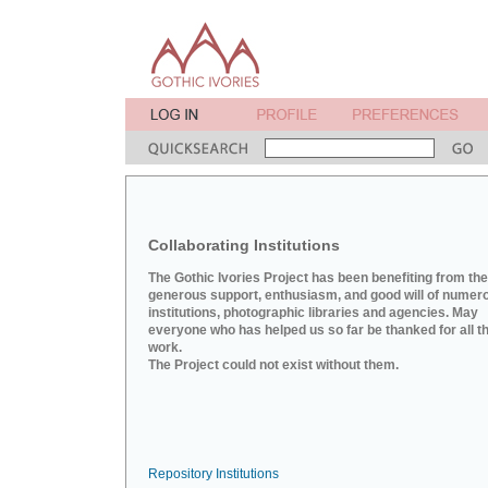
Collaborating Institutions
The Gothic Ivories Project has been benefiting from the
generous support, enthusiasm, and good will of numer
institutions, photographic libraries and agencies. May
everyone who has helped us so far be thanked for all th
work.
The Project could not exist without them.
Repository Institutions