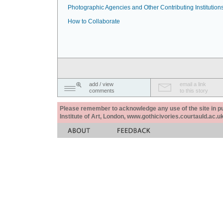
Photographic Agencies and Other Contributing Institution
How to Collaborate
add / view
email a link
comments
to this story
Please remember to acknowledge any use of the site in pub
Institute of Art, London, www.gothicivories.courtauld.ac.uk