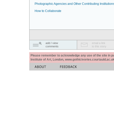
Photographic Agencies and Other Contributing Institution
How to Collaborate
add / view
email a link
comments
to this story
Please remember to acknowledge any use of the site in pub
Institute of Art, London, www.gothicivories.courtauld.ac.uk