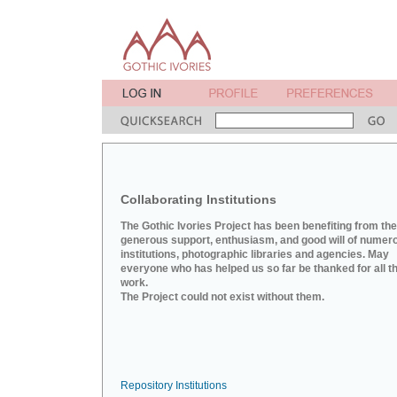
Collaborating Institutions
The Gothic Ivories Project has been benefiting from the
generous support, enthusiasm, and good will of numer
institutions, photographic libraries and agencies. May
everyone who has helped us so far be thanked for all th
work.
The Project could not exist without them.
Repository Institutions