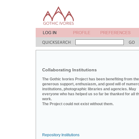
Collaborating Institutions
The Gothic Ivories Project has been benefiting from the
generous support, enthusiasm, and good will of numer
institutions, photographic libraries and agencies. May
everyone who has helped us so far be thanked for all th
work.
The Project could not exist without them.
Repository Institutions