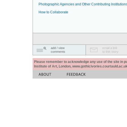
Photographic Agencies and Other Contributing Institution
How to Collaborate
add / view
email a link
comments
to this story
Please remember to acknowledge any use of the site in pub
Institute of Art, London, www.gothicivories.courtauld.ac.uk