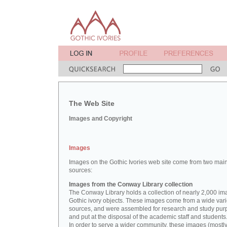
The Web Site
Images and Copyright
Images
Images on the Gothic Ivories web site come from two mai
sources:
Images from the Conway Library collection
The Conway Library holds a collection of nearly 2,000 im
Gothic ivory objects. These images come from a wide vari
sources, and were assembled for research and study pu
and put at the disposal of the academic staff and students
In order to serve a wider community, these images (mostl