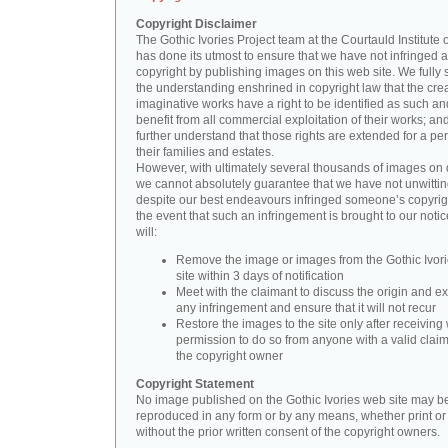
Copyright Disclaimer
The Gothic Ivories Project team at the Courtauld Institute o
has done its utmost to ensure that we have not infringed 
copyright by publishing images on this web site. We fully 
the understanding enshrined in copyright law that the crea
imaginative works have a right to be identified as such an
benefit from all commercial exploitation of their works; an
further understand that those rights are extended for a per
their families and estates.
However, with ultimately several thousands of images on 
we cannot absolutely guarantee that we have not unwittin
despite our best endeavours infringed someone’s copyrigh
the event that such an infringement is brought to our noti
will:
Remove the image or images from the Gothic Ivor
site within 3 days of notification
Meet with the claimant to discuss the origin and ex
any infringement and ensure that it will not recur
Restore the images to the site only after receiving 
permission to do so from anyone with a valid claim
the copyright owner
Copyright Statement
No image published on the Gothic Ivories web site may b
reproduced in any form or by any means, whether print or d
without the prior written consent of the copyright owners.