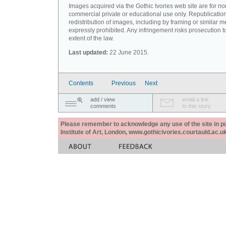
Images acquired via the Gothic Ivories web site are for no
commercial private or educational use only. Republication
redistribution of images, including by framing or similar m
expressly prohibited. Any infringement risks prosecution to
extent of the law.
Last updated:
22 June 2015.
Contents
Previous
Next
add / view
email a link
comments
to this story
Please remember to acknowledge any use of the site in pub
Institute of Art, London, www.gothicivories.courtauld.ac.uk