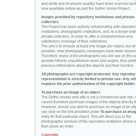
and white and of uneven quality) have been scanned and
now available online as part the Gothic Ivories Project.
Images provided by repository institutions and private
collectors
The Project has been actively collaborating with repositor
institutions, photographic institutions, and, to a lesser exte
private collectors, in order to offer a comprehensive and
satisfactory coverage of their collections.
The aim is to include at least one image per object, but w
possible, new photography campaigns have been launch
Therefore, many of the photographs you will see on this w
provide hitherto unpublished views and angles, thus yiel
precious information about the objects and their function.
All photographs are copyright protected. Any reproduc
representation is strictly limited to private use. Any ot
requires the prior authorisation of the copyright holder.
To purchase an image of an object
The Gothic Ivories web site is not a commercial web site:
cannot therefore purchase images of the objects directly f
However, should you wish to purchase an image of an obj
can click on the link provided under
To purchase an ima
entry for that particular object. This will direct you to the
photographic services of the repository institution where 
then place an order.
Copyright