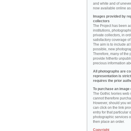
and white and of uneve
now available online as 
Images provided by rep
collectors
The Project has been act
institutions, photographic
private collectors, in o
satisfactory coverage of 
The aim is to include at
possible, new photogr
Therefore, many of the 
provide hitherto unpubl
precious information abo
All photographs are co
representation is stric
requires the prior auth
To purchase an image o
The Gothic Ivories web s
cannot therefore purchas
However, should you wis
can click on the link pr
entry for that particular 
photographic services of
then place an order.
Copyright