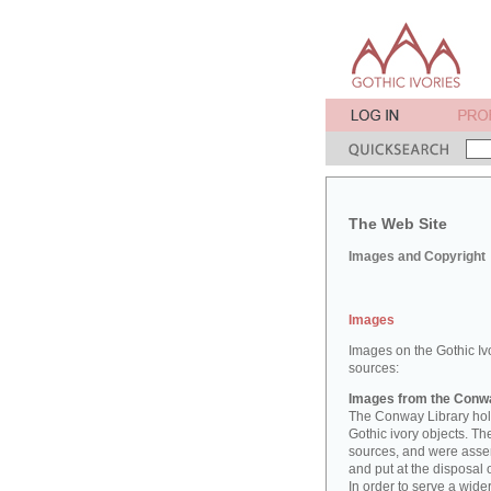
The Web Site
Images and Copyright
Images
Images on the Gothic Iv
sources:
Images from the Conwa
The Conway Library hold
Gothic ivory objects. T
sources, and were asse
and put at the disposal 
In order to serve a wid