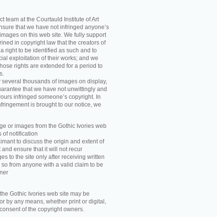
t team at the Courtauld Institute of Art
ensure that we have not infringed anyone’s
images on this web site. We fully support
ned in copyright law that the creators of
 right to be identified as such and to
ial exploitation of their works; and we
those rights are extended for a period to
s.
y several thousands of images on display,
arantee that we have not unwittingly and
ours infringed someone’s copyright. In
nfringement is brought to our notice, we
e or images from the Gothic Ivories web
 of notification
imant to discuss the origin and extent of
and ensure that it will not recur
s to the site only after receiving written
 so from anyone with a valid claim to be
wner
he Gothic Ivories web site may be
r by any means, whether print or digital,
n consent of the copyright owners.