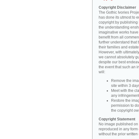
Copyright Disclaimer
The Gothic Ivories Projec
has done its utmost to 
copyright by publishing 
the understanding enshri
imaginative works have a
benefit from all commerc
further understand that 
their families and estate
However, with ultimatel
we cannot absolutely gu
despite our best endeav
the event that such an i
will:
Remove the imag
site within 3 days
Meet with the cla
any infringement 
Restore the image
permission to do
the copyright o
Copyright Statement
No image published on t
reproduced in any form o
without the prior writte