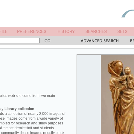
ories web site come from two main
y Library collection
s a collection of nearly 2,000 images of
hese images come from a wide variety of
mbled for research and study purposes
of the academic staff and students.
er community, these images (mostly black