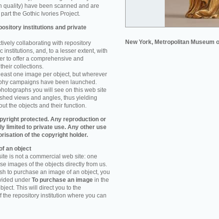
n quality) have been scanned and are
part the Gothic Ivories Project.
ository institutions and private
New York, Metropolitan Museum o
ively collaborating with repository
 institutions, and, to a lesser extent, with
rder to offer a comprehensive and
their collections.
 least one image per object, but wherever
aphy campaigns have been launched.
photographs you will see on this web site
ished views and angles, thus yielding
ut the objects and their function.
pyright protected. Any reproduction or
tly limited to private use. Any other use
orisation of the copyright holder.
f an object
ite is not a commercial web site: one
e images of the objects directly from us.
h to purchase an image of an object, you
ovided under
To purchase an image
in the
object. This will direct you to the
 the repository institution where you can