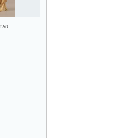
f Art