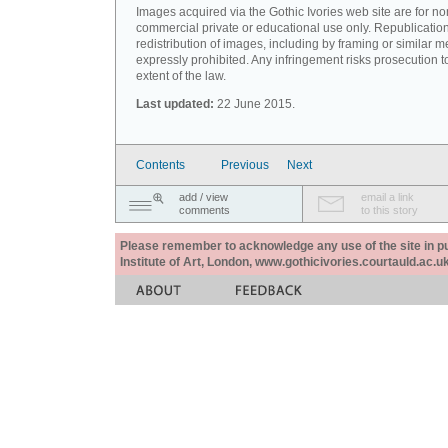
Images acquired via the Gothic Ivories web site are for no
commercial private or educational use only. Republication
redistribution of images, including by framing or similar m
expressly prohibited. Any infringement risks prosecution to
extent of the law.
Last updated:
22 June 2015.
Contents
Previous
Next
add / view
email a link
comments
to this story
Please remember to acknowledge any use of the site in pub
Institute of Art, London, www.gothicivories.courtauld.ac.uk