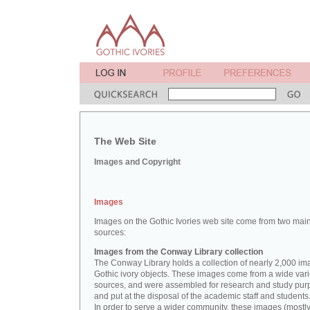
The Web Site
Images and Copyright
Images
Images on the Gothic Ivories web site come from two mai
sources:
Images from the Conway Library collection
The Conway Library holds a collection of nearly 2,000 im
Gothic ivory objects. These images come from a wide vari
sources, and were assembled for research and study pu
and put at the disposal of the academic staff and students
In order to serve a wider community, these images (mostl