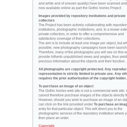
and white and of uneven quality) have been scanned and
now available online as part the Gothic Ivories Project.
Images provided by repository institutions and private
collectors
The Project has been actively collaborating with repositor
institutions, photographic institutions, and, to a lesser exte
private collectors, in order to offer a comprehensive and
satisfactory coverage of their collections.
The aim is to include at least one image per object, but w
possible, new photography campaigns have been launch
Therefore, many of the photographs you will see on this w
provide hitherto unpublished views and angles, thus yiel
precious information about the objects and their function.
All photographs are copyright protected. Any reproduc
representation is strictly limited to private use. Any ot
requires the prior authorisation of the copyright holder.
To purchase an image of an object
The Gothic Ivories web site is not a commercial web site:
cannot therefore purchase images of the objects directly f
However, should you wish to purchase an image of an obj
can click on the link provided under
To purchase an ima
entry for that particular object. This will direct you to the
photographic services of the repository institution where 
then place an order.
Copyright