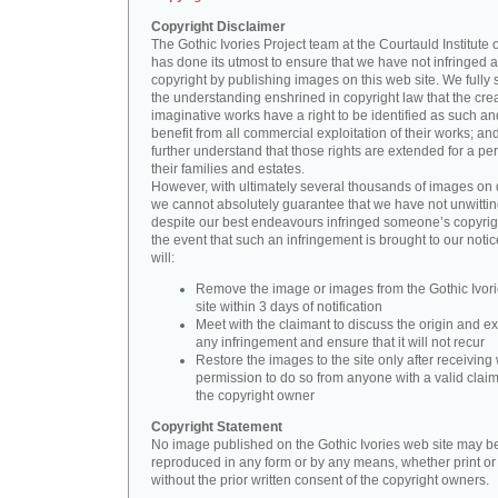
Copyright Disclaimer
The Gothic Ivories Project team at the Courtauld Institute o
has done its utmost to ensure that we have not infringed 
copyright by publishing images on this web site. We fully 
the understanding enshrined in copyright law that the crea
imaginative works have a right to be identified as such an
benefit from all commercial exploitation of their works; an
further understand that those rights are extended for a per
their families and estates.
However, with ultimately several thousands of images on 
we cannot absolutely guarantee that we have not unwittin
despite our best endeavours infringed someone’s copyrigh
the event that such an infringement is brought to our noti
will:
Remove the image or images from the Gothic Ivor
site within 3 days of notification
Meet with the claimant to discuss the origin and ex
any infringement and ensure that it will not recur
Restore the images to the site only after receiving 
permission to do so from anyone with a valid claim
the copyright owner
Copyright Statement
No image published on the Gothic Ivories web site may b
reproduced in any form or by any means, whether print or d
without the prior written consent of the copyright owners.