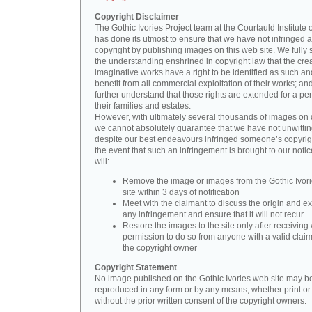
Copyright Disclaimer
The Gothic Ivories Project team at the Courtauld Institute o
has done its utmost to ensure that we have not infringed 
copyright by publishing images on this web site. We fully 
the understanding enshrined in copyright law that the crea
imaginative works have a right to be identified as such an
benefit from all commercial exploitation of their works; an
further understand that those rights are extended for a per
their families and estates.
However, with ultimately several thousands of images on 
we cannot absolutely guarantee that we have not unwittin
despite our best endeavours infringed someone’s copyrigh
the event that such an infringement is brought to our noti
will:
Remove the image or images from the Gothic Ivor
site within 3 days of notification
Meet with the claimant to discuss the origin and ex
any infringement and ensure that it will not recur
Restore the images to the site only after receiving 
permission to do so from anyone with a valid claim
the copyright owner
Copyright Statement
No image published on the Gothic Ivories web site may b
reproduced in any form or by any means, whether print or d
without the prior written consent of the copyright owners.