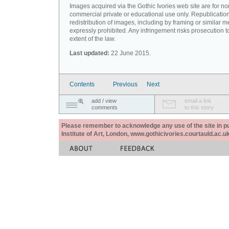
Images acquired via the Gothic Ivories web site are for no
commercial private or educational use only. Republication
redistribution of images, including by framing or similar m
expressly prohibited. Any infringement risks prosecution to
extent of the law.
Last updated:
22 June 2015.
Contents
Previous
Next
add / view
email a link
comments
to this story
Please remember to acknowledge any use of the site in pub
Institute of Art, London, www.gothicivories.courtauld.ac.uk