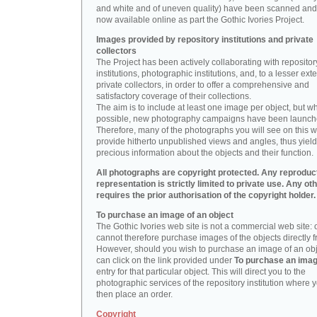
and white and of uneven quality) have been scanned and
now available online as part the Gothic Ivories Project.
Images provided by repository institutions and private
collectors
The Project has been actively collaborating with repositor
institutions, photographic institutions, and, to a lesser exte
private collectors, in order to offer a comprehensive and
satisfactory coverage of their collections.
The aim is to include at least one image per object, but w
possible, new photography campaigns have been launch
Therefore, many of the photographs you will see on this w
provide hitherto unpublished views and angles, thus yiel
precious information about the objects and their function.
All photographs are copyright protected. Any reproduc
representation is strictly limited to private use. Any ot
requires the prior authorisation of the copyright holder.
To purchase an image of an object
The Gothic Ivories web site is not a commercial web site:
cannot therefore purchase images of the objects directly f
However, should you wish to purchase an image of an obj
can click on the link provided under
To purchase an ima
entry for that particular object. This will direct you to the
photographic services of the repository institution where 
then place an order.
Copyright