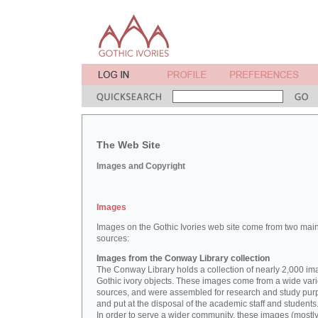
The Web Site
Images and Copyright
Images
Images on the Gothic Ivories web site come from two mai
sources:
Images from the Conway Library collection
The Conway Library holds a collection of nearly 2,000 im
Gothic ivory objects. These images come from a wide vari
sources, and were assembled for research and study pu
and put at the disposal of the academic staff and students
In order to serve a wider community, these images (mostl