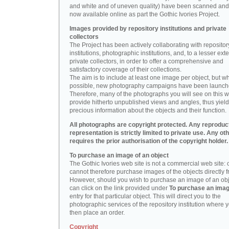
and white and of uneven quality) have been scanned and
now available online as part the Gothic Ivories Project.
Images provided by repository institutions and private
collectors
The Project has been actively collaborating with repositor
institutions, photographic institutions, and, to a lesser exte
private collectors, in order to offer a comprehensive and
satisfactory coverage of their collections.
The aim is to include at least one image per object, but w
possible, new photography campaigns have been launch
Therefore, many of the photographs you will see on this w
provide hitherto unpublished views and angles, thus yiel
precious information about the objects and their function.
All photographs are copyright protected. Any reproduc
representation is strictly limited to private use. Any ot
requires the prior authorisation of the copyright holder.
To purchase an image of an object
The Gothic Ivories web site is not a commercial web site:
cannot therefore purchase images of the objects directly f
However, should you wish to purchase an image of an obj
can click on the link provided under
To purchase an ima
entry for that particular object. This will direct you to the
photographic services of the repository institution where 
then place an order.
Copyright