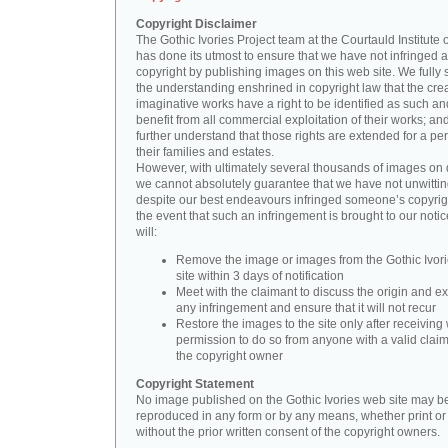
Copyright Disclaimer
The Gothic Ivories Project team at the Courtauld Institute o
has done its utmost to ensure that we have not infringed 
copyright by publishing images on this web site. We fully 
the understanding enshrined in copyright law that the crea
imaginative works have a right to be identified as such an
benefit from all commercial exploitation of their works; an
further understand that those rights are extended for a per
their families and estates.
However, with ultimately several thousands of images on 
we cannot absolutely guarantee that we have not unwittin
despite our best endeavours infringed someone’s copyrigh
the event that such an infringement is brought to our noti
will:
Remove the image or images from the Gothic Ivor
site within 3 days of notification
Meet with the claimant to discuss the origin and ex
any infringement and ensure that it will not recur
Restore the images to the site only after receiving 
permission to do so from anyone with a valid claim
the copyright owner
Copyright Statement
No image published on the Gothic Ivories web site may b
reproduced in any form or by any means, whether print or d
without the prior written consent of the copyright owners.