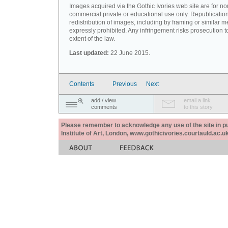
Images acquired via the Gothic Ivories web site are for no
commercial private or educational use only. Republication
redistribution of images, including by framing or similar m
expressly prohibited. Any infringement risks prosecution to
extent of the law.
Last updated:
22 June 2015.
Contents
Previous
Next
add / view
email a link
comments
to this story
Please remember to acknowledge any use of the site in pub
Institute of Art, London, www.gothicivories.courtauld.ac.uk