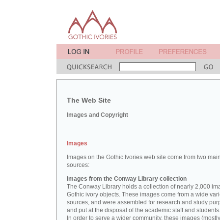
The Web Site
Images and Copyright
Images
Images on the Gothic Ivories web site come from two mai
sources:
Images from the Conway Library collection
The Conway Library holds a collection of nearly 2,000 im
Gothic ivory objects. These images come from a wide vari
sources, and were assembled for research and study pu
and put at the disposal of the academic staff and students
In order to serve a wider community, these images (mostl