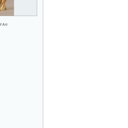
f Art