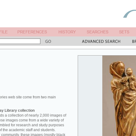
ories web site come from two main
y Library collection
s a collection of nearly 2,000 images of
hese images come from a wide variety of
mbled for research and study purposes
of the academic staff and students.
er community, these images (mostly black