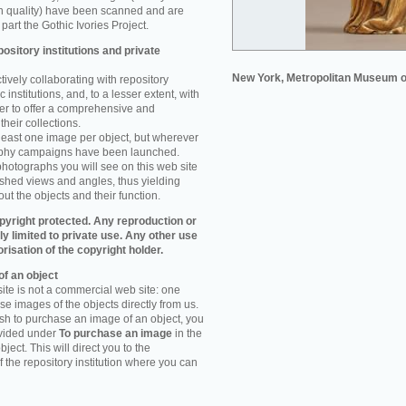
n quality) have been scanned and are
part the Gothic Ivories Project.
ository institutions and private
New York, Metropolitan Museum o
ively collaborating with repository
 institutions, and, to a lesser extent, with
rder to offer a comprehensive and
their collections.
 least one image per object, but wherever
aphy campaigns have been launched.
photographs you will see on this web site
ished views and angles, thus yielding
ut the objects and their function.
pyright protected. Any reproduction or
tly limited to private use. Any other use
orisation of the copyright holder.
f an object
ite is not a commercial web site: one
e images of the objects directly from us.
h to purchase an image of an object, you
ovided under
To purchase an image
in the
object. This will direct you to the
 the repository institution where you can