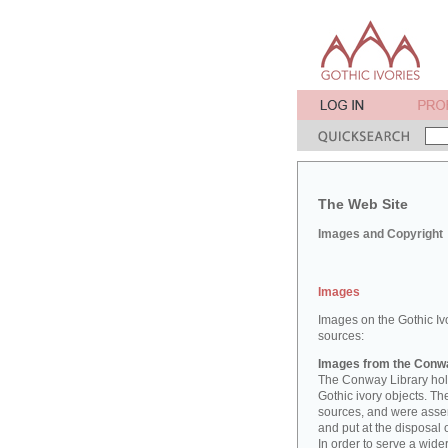
The Web Site
Images and Copyright
Images
Images on the Gothic Iv
sources:
Images from the Conwa
The Conway Library hold
Gothic ivory objects. T
sources, and were asse
and put at the disposal 
In order to serve a wid