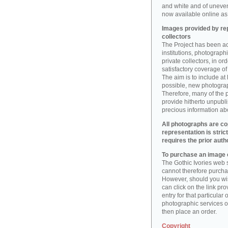
and white and of uneve
now available online as 
Images provided by rep
collectors
The Project has been act
institutions, photographic
private collectors, in o
satisfactory coverage of 
The aim is to include at
possible, new photogr
Therefore, many of the 
provide hitherto unpubl
precious information abo
All photographs are co
representation is stric
requires the prior auth
To purchase an image o
The Gothic Ivories web s
cannot therefore purchas
However, should you wis
can click on the link pr
entry for that particular 
photographic services of
then place an order.
Copyright