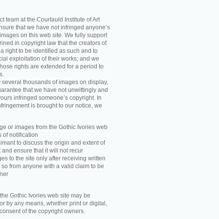
t team at the Courtauld Institute of Art
ensure that we have not infringed anyone’s
images on this web site. We fully support
ned in copyright law that the creators of
 right to be identified as such and to
ial exploitation of their works; and we
those rights are extended for a period to
s.
y several thousands of images on display,
arantee that we have not unwittingly and
ours infringed someone’s copyright. In
nfringement is brought to our notice, we
e or images from the Gothic Ivories web
 of notification
imant to discuss the origin and extent of
and ensure that it will not recur
s to the site only after receiving written
 so from anyone with a valid claim to be
wner
he Gothic Ivories web site may be
r by any means, whether print or digital,
n consent of the copyright owners.