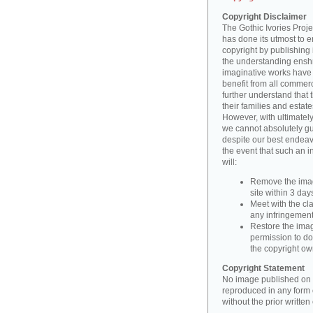
Copyright Disclaimer
The Gothic Ivories Projec
has done its utmost to 
copyright by publishing 
the understanding enshri
imaginative works have a
benefit from all commerc
further understand that 
their families and estate
However, with ultimatel
we cannot absolutely gu
despite our best endeav
the event that such an i
will:
Remove the imag
site within 3 days
Meet with the cla
any infringement 
Restore the image
permission to do
the copyright o
Copyright Statement
No image published on t
reproduced in any form o
without the prior writte