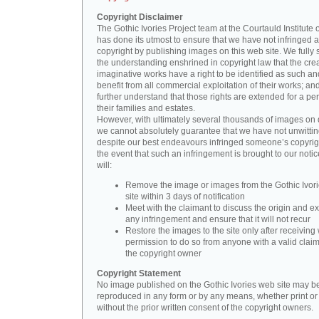
Copyright Disclaimer
The Gothic Ivories Project team at the Courtauld Institute o
has done its utmost to ensure that we have not infringed 
copyright by publishing images on this web site. We fully 
the understanding enshrined in copyright law that the crea
imaginative works have a right to be identified as such an
benefit from all commercial exploitation of their works; an
further understand that those rights are extended for a per
their families and estates.
However, with ultimately several thousands of images on 
we cannot absolutely guarantee that we have not unwittin
despite our best endeavours infringed someone’s copyrigh
the event that such an infringement is brought to our noti
will:
Remove the image or images from the Gothic Ivor
site within 3 days of notification
Meet with the claimant to discuss the origin and ex
any infringement and ensure that it will not recur
Restore the images to the site only after receiving 
permission to do so from anyone with a valid claim
the copyright owner
Copyright Statement
No image published on the Gothic Ivories web site may b
reproduced in any form or by any means, whether print or d
without the prior written consent of the copyright owners.