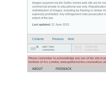
Images acquired via the Gothic Ivories web site are for no
commercial private or educational use only. Republication
redistribution of images, including by framing or similar m
expressly prohibited. Any infringement risks prosecution to
extent of the law.
Last updated:
22 June 2015.
Contents
Previous
Next
add / view
email a link
comments
to this story
Please remember to acknowledge any use of the site in pub
Institute of Art, London, www.gothicivories.courtauld.ac.uk