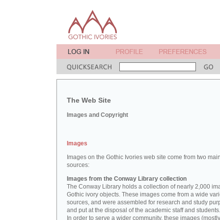
The Web Site
Images and Copyright
Images
Images on the Gothic Ivories web site come from two mai
sources:
Images from the Conway Library collection
The Conway Library holds a collection of nearly 2,000 im
Gothic ivory objects. These images come from a wide vari
sources, and were assembled for research and study pu
and put at the disposal of the academic staff and students
In order to serve a wider community, these images (mostl