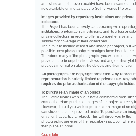
and white and of uneven quality) have been scanned and
now available online as part the Gothic Ivories Project.
Images provided by repository institutions and private
collectors
The Project has been actively collaborating with repositor
institutions, photographic institutions, and, to a lesser exte
private collectors, in order to offer a comprehensive and
satisfactory coverage of their collections.
The aim is to include at least one image per object, but w
possible, new photography campaigns have been launch
Therefore, many of the photographs you will see on this w
provide hitherto unpublished views and angles, thus yiel
precious information about the objects and their function.
All photographs are copyright protected. Any reproduc
representation is strictly limited to private use. Any ot
requires the prior authorisation of the copyright holder.
To purchase an image of an object
The Gothic Ivories web site is not a commercial web site:
cannot therefore purchase images of the objects directly f
However, should you wish to purchase an image of an obj
can click on the link provided under
To purchase an ima
entry for that particular object. This will direct you to the
photographic services of the repository institution where 
then place an order.
Copyright