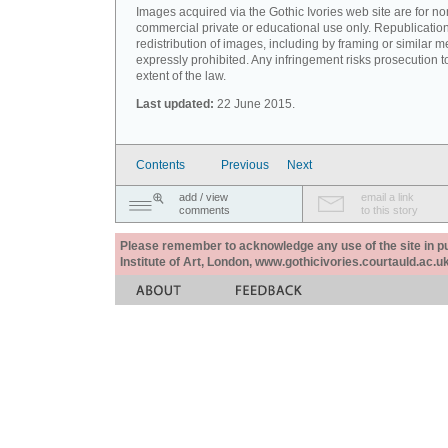
Images acquired via the Gothic Ivories web site are for no
commercial private or educational use only. Republication
redistribution of images, including by framing or similar m
expressly prohibited. Any infringement risks prosecution to
extent of the law.
Last updated:
22 June 2015.
Contents
Previous
Next
add / view
email a link
comments
to this story
Please remember to acknowledge any use of the site in pub
Institute of Art, London, www.gothicivories.courtauld.ac.uk