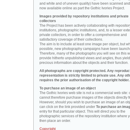
and white and of uneven quality) have been scanned and
now available online as part the Gothic Ivories Project.
Images provided by repository institutions and private
collectors
The Project has been actively collaborating with repositor
institutions, photographic institutions, and, to a lesser exte
private collectors, in order to offer a comprehensive and
satisfactory coverage of their collections.
The aim is to include at least one image per object, but w
possible, new photography campaigns have been launch
Therefore, many of the photographs you will see on this w
provide hitherto unpublished views and angles, thus yiel
precious information about the objects and their function.
All photographs are copyright protected. Any reproduc
representation is strictly limited to private use. Any ot
requires the prior authorisation of the copyright holder.
To purchase an image of an object
The Gothic Ivories web site is not a commercial web site:
cannot therefore purchase images of the objects directly f
However, should you wish to purchase an image of an obj
can click on the link provided under
To purchase an ima
entry for that particular object. This will direct you to the
photographic services of the repository institution where 
then place an order.
Copyright