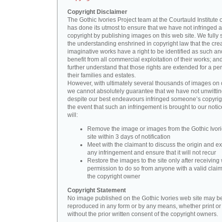
Copyright Disclaimer
The Gothic Ivories Project team at the Courtauld Institute o
has done its utmost to ensure that we have not infringed 
copyright by publishing images on this web site. We fully 
the understanding enshrined in copyright law that the crea
imaginative works have a right to be identified as such an
benefit from all commercial exploitation of their works; an
further understand that those rights are extended for a per
their families and estates.
However, with ultimately several thousands of images on 
we cannot absolutely guarantee that we have not unwittin
despite our best endeavours infringed someone’s copyrigh
the event that such an infringement is brought to our noti
will:
Remove the image or images from the Gothic Ivor
site within 3 days of notification
Meet with the claimant to discuss the origin and ex
any infringement and ensure that it will not recur
Restore the images to the site only after receiving 
permission to do so from anyone with a valid claim
the copyright owner
Copyright Statement
No image published on the Gothic Ivories web site may b
reproduced in any form or by any means, whether print or d
without the prior written consent of the copyright owners.