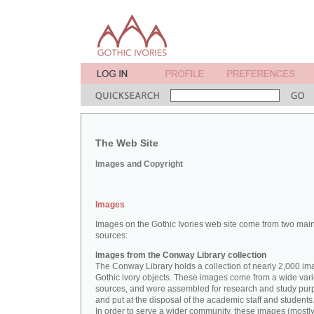
The Web Site
Images and Copyright
Images
Images on the Gothic Ivories web site come from two mai
sources:
Images from the Conway Library collection
The Conway Library holds a collection of nearly 2,000 im
Gothic ivory objects. These images come from a wide vari
sources, and were assembled for research and study pu
and put at the disposal of the academic staff and students
In order to serve a wider community, these images (mostl