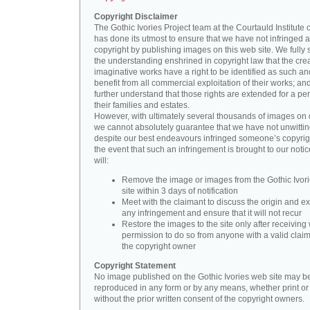
Copyright Disclaimer
The Gothic Ivories Project team at the Courtauld Institute o
has done its utmost to ensure that we have not infringed 
copyright by publishing images on this web site. We fully 
the understanding enshrined in copyright law that the crea
imaginative works have a right to be identified as such an
benefit from all commercial exploitation of their works; an
further understand that those rights are extended for a per
their families and estates.
However, with ultimately several thousands of images on 
we cannot absolutely guarantee that we have not unwittin
despite our best endeavours infringed someone’s copyrigh
the event that such an infringement is brought to our noti
will:
Remove the image or images from the Gothic Ivor
site within 3 days of notification
Meet with the claimant to discuss the origin and ex
any infringement and ensure that it will not recur
Restore the images to the site only after receiving 
permission to do so from anyone with a valid claim
the copyright owner
Copyright Statement
No image published on the Gothic Ivories web site may b
reproduced in any form or by any means, whether print or d
without the prior written consent of the copyright owners.