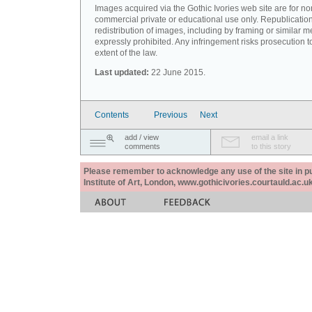
Images acquired via the Gothic Ivories web site are for no
commercial private or educational use only. Republication
redistribution of images, including by framing or similar m
expressly prohibited. Any infringement risks prosecution to
extent of the law.
Last updated:
22 June 2015.
Contents
Previous
Next
add / view
email a link
comments
to this story
Please remember to acknowledge any use of the site in pub
Institute of Art, London, www.gothicivories.courtauld.ac.uk