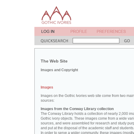
The Web Site
Images and Copyright
Images
Images on the Gothic Ivories web site come from two mai
sources:
Images from the Conway Library collection
The Conway Library holds a collection of nearly 2,000 im
Gothic ivory objects. These images come from a wide vari
sources, and were assembled for research and study pu
and put at the disposal of the academic staff and students
In order to serve a wider community, these images (mostl