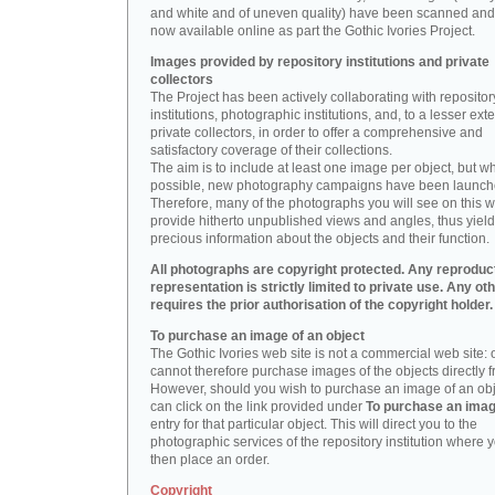
and white and of uneven quality) have been scanned and
now available online as part the Gothic Ivories Project.
Images provided by repository institutions and private
collectors
The Project has been actively collaborating with repositor
institutions, photographic institutions, and, to a lesser exte
private collectors, in order to offer a comprehensive and
satisfactory coverage of their collections.
The aim is to include at least one image per object, but w
possible, new photography campaigns have been launch
Therefore, many of the photographs you will see on this w
provide hitherto unpublished views and angles, thus yiel
precious information about the objects and their function.
All photographs are copyright protected. Any reproduc
representation is strictly limited to private use. Any ot
requires the prior authorisation of the copyright holder.
To purchase an image of an object
The Gothic Ivories web site is not a commercial web site:
cannot therefore purchase images of the objects directly f
However, should you wish to purchase an image of an obj
can click on the link provided under
To purchase an ima
entry for that particular object. This will direct you to the
photographic services of the repository institution where 
then place an order.
Copyright