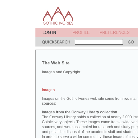
The Web Site
Images and Copyright
Images
Images on the Gothic Ivories web site come from two mai
sources:
Images from the Conway Library collection
The Conway Library holds a collection of nearly 2,000 im
Gothic ivory objects. These images come from a wide vari
sources, and were assembled for research and study pu
and put at the disposal of the academic staff and students
In order to serve a wider community, these images (mostl