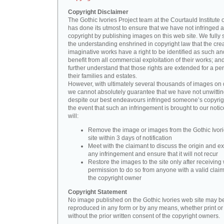
Copyright Disclaimer
The Gothic Ivories Project team at the Courtauld Institute o
has done its utmost to ensure that we have not infringed 
copyright by publishing images on this web site. We fully 
the understanding enshrined in copyright law that the crea
imaginative works have a right to be identified as such an
benefit from all commercial exploitation of their works; an
further understand that those rights are extended for a per
their families and estates.
However, with ultimately several thousands of images on 
we cannot absolutely guarantee that we have not unwittin
despite our best endeavours infringed someone’s copyrigh
the event that such an infringement is brought to our noti
will:
Remove the image or images from the Gothic Ivor
site within 3 days of notification
Meet with the claimant to discuss the origin and ex
any infringement and ensure that it will not recur
Restore the images to the site only after receiving 
permission to do so from anyone with a valid claim
the copyright owner
Copyright Statement
No image published on the Gothic Ivories web site may b
reproduced in any form or by any means, whether print or d
without the prior written consent of the copyright owners.