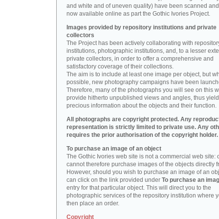
and white and of uneven quality) have been scanned and
now available online as part the Gothic Ivories Project.
Images provided by repository institutions and private
collectors
The Project has been actively collaborating with repositor
institutions, photographic institutions, and, to a lesser exte
private collectors, in order to offer a comprehensive and
satisfactory coverage of their collections.
The aim is to include at least one image per object, but w
possible, new photography campaigns have been launch
Therefore, many of the photographs you will see on this w
provide hitherto unpublished views and angles, thus yiel
precious information about the objects and their function.
All photographs are copyright protected. Any reproduc
representation is strictly limited to private use. Any ot
requires the prior authorisation of the copyright holder.
To purchase an image of an object
The Gothic Ivories web site is not a commercial web site:
cannot therefore purchase images of the objects directly f
However, should you wish to purchase an image of an obj
can click on the link provided under
To purchase an ima
entry for that particular object. This will direct you to the
photographic services of the repository institution where 
then place an order.
Copyright