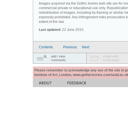
Images acquired via the Gothic Ivories web site are for no
commercial private or educational use only. Republication
redistribution of images, including by framing or similar m
expressly prohibited. Any infringement risks prosecution to
extent of the law.
Last updated:
22 June 2015.
Contents
Previous
Next
add / view
email a link
comments
to this story
Please remember to acknowledge any use of the site in pub
Institute of Art, London, www.gothicivories.courtauld.ac.uk