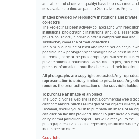
and white and of uneven quality) have been scanned and
now available online as part the Gothic Ivories Project.
Images provided by repository institutions and private
collectors
The Project has been actively collaborating with repositor
institutions, photographic institutions, and, to a lesser exte
private collectors, in order to offer a comprehensive and
satisfactory coverage of their collections.
The aim is to include at least one image per object, but w
possible, new photography campaigns have been launch
Therefore, many of the photographs you will see on this w
provide hitherto unpublished views and angles, thus yiel
precious information about the objects and their function.
All photographs are copyright protected. Any reproduc
representation is strictly limited to private use. Any ot
requires the prior authorisation of the copyright holder.
To purchase an image of an object
The Gothic Ivories web site is not a commercial web site:
cannot therefore purchase images of the objects directly f
However, should you wish to purchase an image of an obj
can click on the link provided under
To purchase an ima
entry for that particular object. This will direct you to the
photographic services of the repository institution where 
then place an order.
Copyright