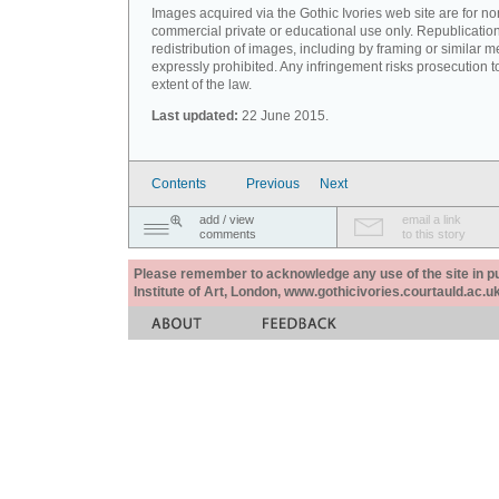
Images acquired via the Gothic Ivories web site are for no
commercial private or educational use only. Republication
redistribution of images, including by framing or similar m
expressly prohibited. Any infringement risks prosecution to
extent of the law.
Last updated:
22 June 2015.
Contents
Previous
Next
add / view
email a link
comments
to this story
Please remember to acknowledge any use of the site in pub
Institute of Art, London, www.gothicivories.courtauld.ac.uk