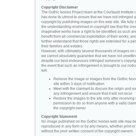
Copyright Disclaimer
The Gothic Ivories Project team at the Courtauld Institute o
has done its utmost to ensure that we have not infringed 
copyright by publishing images on this web site. We fully 
the understanding enshrined in copyright law that the crea
imaginative works have a right to be identified as such an
benefit from all commercial exploitation of their works; an
further understand that those rights are extended for a per
their families and estates.
However, with ultimately several thousands of images on 
we cannot absolutely guarantee that we have not unwittin
despite our best endeavours infringed someone’s copyrigh
the event that such an infringement is brought to our noti
will:
Remove the image or images from the Gothic Ivor
site within 3 days of notification
Meet with the claimant to discuss the origin and ex
any infringement and ensure that it will not recur
Restore the images to the site only after receiving 
permission to do so from anyone with a valid claim
the copyright owner
Copyright Statement
No image published on the Gothic Ivories web site may b
reproduced in any form or by any means, whether print or d
without the prior written consent of the copyright owners.