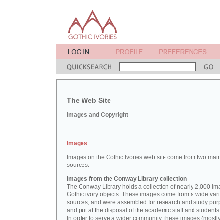
The Web Site
Images and Copyright
Images
Images on the Gothic Ivories web site come from two mai
sources:
Images from the Conway Library collection
The Conway Library holds a collection of nearly 2,000 im
Gothic ivory objects. These images come from a wide vari
sources, and were assembled for research and study pu
and put at the disposal of the academic staff and students
In order to serve a wider community, these images (mostl