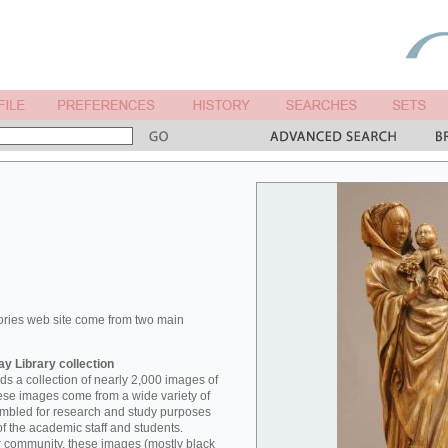
ories web site come from two main
y Library collection
s a collection of nearly 2,000 images of
hese images come from a wide variety of
mbled for research and study purposes
of the academic staff and students.
er community, these images (mostly black