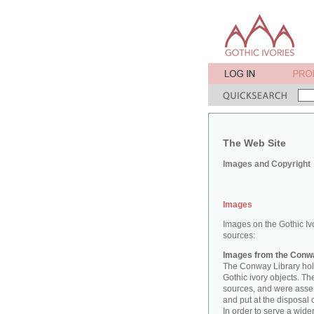
The Web Site
Images and Copyright
Images
Images on the Gothic Iv
sources:
Images from the Conwa
The Conway Library hold
Gothic ivory objects. T
sources, and were asse
and put at the disposal 
In order to serve a wid