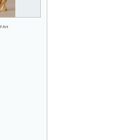
f Art