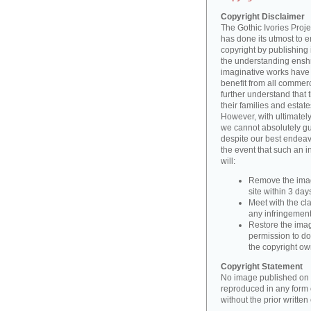
Copyright Disclaimer
The Gothic Ivories Projec
has done its utmost to 
copyright by publishing 
the understanding enshri
imaginative works have a
benefit from all commerc
further understand that 
their families and estate
However, with ultimatel
we cannot absolutely gu
despite our best endeav
the event that such an i
will:
Remove the imag
site within 3 days
Meet with the cla
any infringement 
Restore the image
permission to do
the copyright o
Copyright Statement
No image published on t
reproduced in any form o
without the prior writte