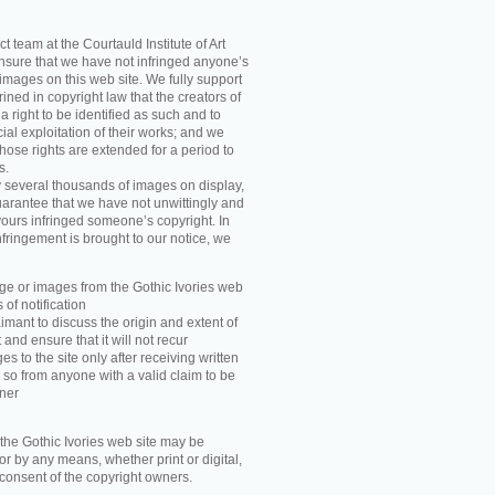
t team at the Courtauld Institute of Art
ensure that we have not infringed anyone’s
images on this web site. We fully support
ned in copyright law that the creators of
 right to be identified as such and to
ial exploitation of their works; and we
those rights are extended for a period to
s.
y several thousands of images on display,
arantee that we have not unwittingly and
ours infringed someone’s copyright. In
nfringement is brought to our notice, we
e or images from the Gothic Ivories web
 of notification
imant to discuss the origin and extent of
and ensure that it will not recur
s to the site only after receiving written
 so from anyone with a valid claim to be
wner
he Gothic Ivories web site may be
r by any means, whether print or digital,
n consent of the copyright owners.