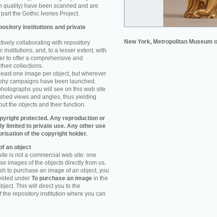
n quality) have been scanned and are
part the Gothic Ivories Project.
ository institutions and private
New York, Metropolitan Museum o
ively collaborating with repository
 institutions, and, to a lesser extent, with
rder to offer a comprehensive and
their collections.
 least one image per object, but wherever
aphy campaigns have been launched.
photographs you will see on this web site
ished views and angles, thus yielding
ut the objects and their function.
pyright protected. Any reproduction or
tly limited to private use. Any other use
orisation of the copyright holder.
f an object
ite is not a commercial web site: one
e images of the objects directly from us.
h to purchase an image of an object, you
ovided under
To purchase an image
in the
object. This will direct you to the
 the repository institution where you can