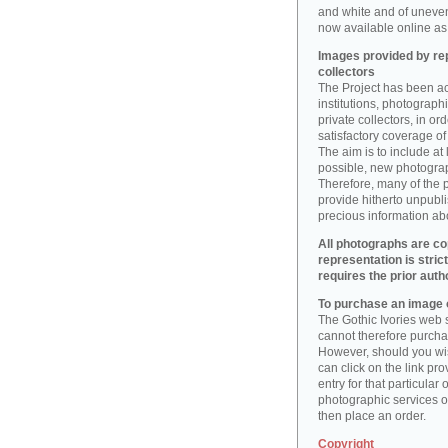
and white and of uneve
now available online as 
Images provided by rep
collectors
The Project has been act
institutions, photographic
private collectors, in o
satisfactory coverage of 
The aim is to include at
possible, new photogr
Therefore, many of the 
provide hitherto unpubl
precious information abo
All photographs are co
representation is stric
requires the prior auth
To purchase an image o
The Gothic Ivories web s
cannot therefore purchas
However, should you wis
can click on the link pr
entry for that particular 
photographic services of
then place an order.
Copyright