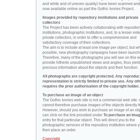
and white and of uneven quality) have been scanned and
now available online as part the Gothic Ivories Project.
Images provided by repository institutions and private
collectors
The Project has been actively collaborating with repositor
institutions, photographic institutions, and, to a lesser exte
private collectors, in order to offer a comprehensive and
satisfactory coverage of their collections.
The aim is to include at least one image per object, but w
possible, new photography campaigns have been launch
Therefore, many of the photographs you will see on this w
provide hitherto unpublished views and angles, thus yiel
precious information about the objects and their function.
All photographs are copyright protected. Any reproduc
representation is strictly limited to private use. Any ot
requires the prior authorisation of the copyright holder.
To purchase an image of an object
The Gothic Ivories web site is not a commercial web site:
cannot therefore purchase images of the objects directly f
However, should you wish to purchase an image of an obj
can click on the link provided under
To purchase an ima
entry for that particular object. This will direct you to the
photographic services of the repository institution where 
then place an order.
Copyright