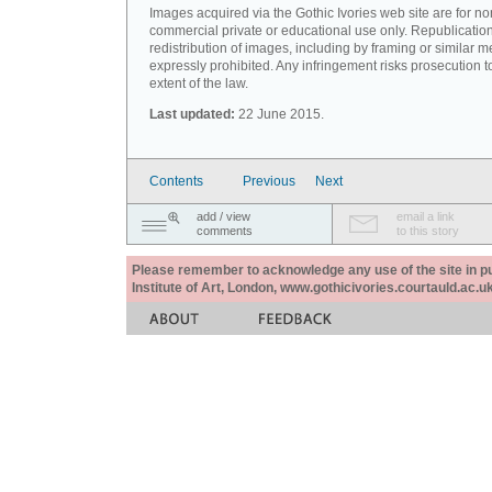
Images acquired via the Gothic Ivories web site are for no
commercial private or educational use only. Republication
redistribution of images, including by framing or similar m
expressly prohibited. Any infringement risks prosecution to
extent of the law.
Last updated:
22 June 2015.
Contents
Previous
Next
add / view
email a link
comments
to this story
Please remember to acknowledge any use of the site in pub
Institute of Art, London, www.gothicivories.courtauld.ac.uk