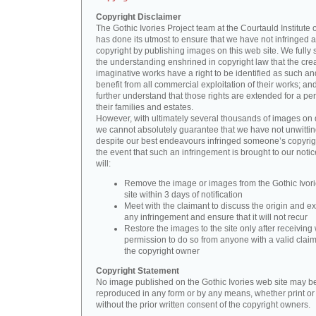
Copyright Disclaimer
The Gothic Ivories Project team at the Courtauld Institute o
has done its utmost to ensure that we have not infringed 
copyright by publishing images on this web site. We fully 
the understanding enshrined in copyright law that the crea
imaginative works have a right to be identified as such an
benefit from all commercial exploitation of their works; an
further understand that those rights are extended for a per
their families and estates.
However, with ultimately several thousands of images on 
we cannot absolutely guarantee that we have not unwittin
despite our best endeavours infringed someone’s copyrigh
the event that such an infringement is brought to our noti
will:
Remove the image or images from the Gothic Ivor
site within 3 days of notification
Meet with the claimant to discuss the origin and ex
any infringement and ensure that it will not recur
Restore the images to the site only after receiving 
permission to do so from anyone with a valid claim
the copyright owner
Copyright Statement
No image published on the Gothic Ivories web site may b
reproduced in any form or by any means, whether print or d
without the prior written consent of the copyright owners.