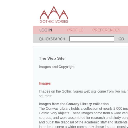
The Web Site
Images and Copyright
Images
Images on the Gothic Ivories web site come from two mai
sources:
Images from the Conway Library collection
The Conway Library holds a collection of nearly 2,000 im
Gothic ivory objects. These images come from a wide vari
sources, and were assembled for research and study pu
and put at the disposal of the academic staff and students
In order to serve a wider community, these images (mostl