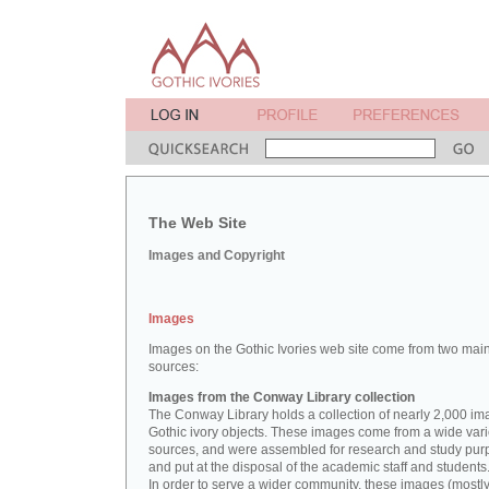
The Web Site
Images and Copyright
Images
Images on the Gothic Ivories web site come from two mai
sources:
Images from the Conway Library collection
The Conway Library holds a collection of nearly 2,000 im
Gothic ivory objects. These images come from a wide vari
sources, and were assembled for research and study pu
and put at the disposal of the academic staff and students
In order to serve a wider community, these images (mostl