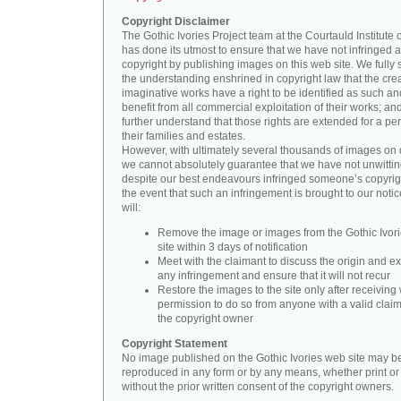
Copyright Disclaimer
The Gothic Ivories Project team at the Courtauld Institute o
has done its utmost to ensure that we have not infringed 
copyright by publishing images on this web site. We fully 
the understanding enshrined in copyright law that the crea
imaginative works have a right to be identified as such an
benefit from all commercial exploitation of their works; an
further understand that those rights are extended for a per
their families and estates.
However, with ultimately several thousands of images on 
we cannot absolutely guarantee that we have not unwittin
despite our best endeavours infringed someone’s copyrigh
the event that such an infringement is brought to our noti
will:
Remove the image or images from the Gothic Ivor
site within 3 days of notification
Meet with the claimant to discuss the origin and ex
any infringement and ensure that it will not recur
Restore the images to the site only after receiving 
permission to do so from anyone with a valid claim
the copyright owner
Copyright Statement
No image published on the Gothic Ivories web site may b
reproduced in any form or by any means, whether print or d
without the prior written consent of the copyright owners.