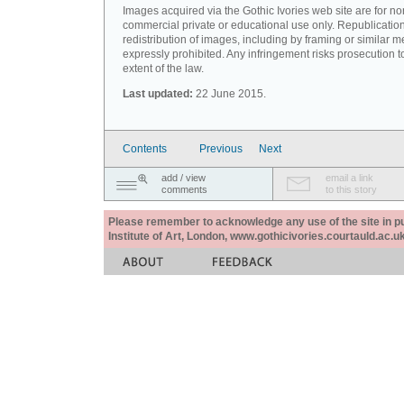
Images acquired via the Gothic Ivories web site are for no
commercial private or educational use only. Republication
redistribution of images, including by framing or similar m
expressly prohibited. Any infringement risks prosecution to
extent of the law.
Last updated:
22 June 2015.
Contents
Previous
Next
add / view
email a link
comments
to this story
Please remember to acknowledge any use of the site in pub
Institute of Art, London, www.gothicivories.courtauld.ac.uk