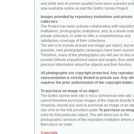
and white and of uneven quality) have been scanned and
now available online as part the Gothic Ivories Project.
Images provided by repository institutions and private
collectors
The Project has been actively collaborating with repositor
institutions, photographic institutions, and, to a lesser exte
private collectors, in order to offer a comprehensive and
satisfactory coverage of their collections.
The aim is to include at least one image per object, but w
possible, new photography campaigns have been launch
Therefore, many of the photographs you will see on this w
provide hitherto unpublished views and angles, thus yiel
precious information about the objects and their function.
All photographs are copyright protected. Any reproduc
representation is strictly limited to private use. Any ot
requires the prior authorisation of the copyright holder.
To purchase an image of an object
The Gothic Ivories web site is not a commercial web site:
cannot therefore purchase images of the objects directly f
However, should you wish to purchase an image of an obj
can click on the link provided under
To purchase an ima
entry for that particular object. This will direct you to the
photographic services of the repository institution where 
then place an order.
Copyright