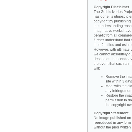
Copyright Disclaimer
The Gothic Ivories Projec
has done its utmost to 
copyright by publishing 
the understanding enshri
imaginative works have a
benefit from all commerc
further understand that 
their families and estate
However, with ultimatel
we cannot absolutely gu
despite our best endeav
the event that such an i
will:
Remove the imag
site within 3 days
Meet with the cla
any infringement 
Restore the image
permission to do
the copyright o
Copyright Statement
No image published on t
reproduced in any form o
without the prior writte