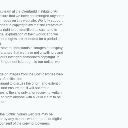
t team at the Courtauld Institute of Art
ensure that we have not infringed anyone’s
images on this web site. We fully support
ned in copyright law that the creators of
 right to be identified as such and to
ial exploitation of their works; and we
those rights are extended for a period to
s.
y several thousands of images on display,
arantee that we have not unwittingly and
ours infringed someone’s copyright. In
nfringement is brought to our notice, we
e or images from the Gothic Ivories web
 of notification
imant to discuss the origin and extent of
and ensure that it will not recur
s to the site only after receiving written
 so from anyone with a valid claim to be
wner
he Gothic Ivories web site may be
r by any means, whether print or digital,
n consent of the copyright owners.