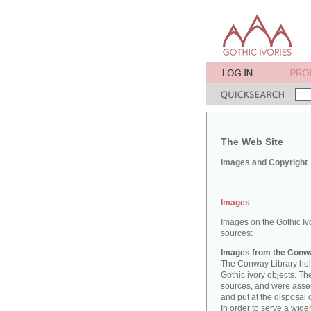
The Web Site
Images and Copyright
Images
Images on the Gothic Iv
sources:
Images from the Conwa
The Conway Library hold
Gothic ivory objects. T
sources, and were asse
and put at the disposal 
In order to serve a wid