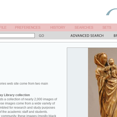
ories web site come from two main
y Library collection
s a collection of nearly 2,000 images of
hese images come from a wide variety of
mbled for research and study purposes
of the academic staff and students.
er community, these images (mostly black