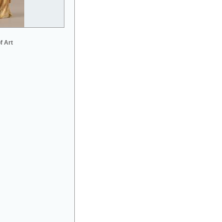
f Art