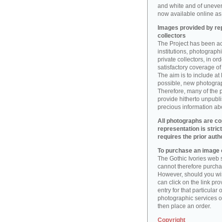
and white and of uneve
now available online as 
Images provided by rep
collectors
The Project has been act
institutions, photographic
private collectors, in o
satisfactory coverage of 
The aim is to include at
possible, new photogr
Therefore, many of the 
provide hitherto unpubl
precious information abo
All photographs are co
representation is stric
requires the prior auth
To purchase an image o
The Gothic Ivories web s
cannot therefore purchas
However, should you wis
can click on the link pr
entry for that particular 
photographic services of
then place an order.
Copyright