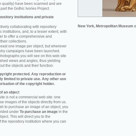
n quality) have been scanned and are
part the Gothic Ivories Project.
ository institutions and private
New York, Metropolitan Museum o
ively collaborating with repository
 institutions, and, to a lesser extent, with
rder to offer a comprehensive and
their collections.
 least one image per object, but wherever
aphy campaigns have been launched.
photographs you will see on this web site
ished views and angles, thus yielding
ut the objects and their function.
pyright protected. Any reproduction or
tly limited to private use. Any other use
orisation of the copyright holder.
f an object
ite is not a commercial web site: one
e images of the objects directly from us.
h to purchase an image of an object, you
ovided under
To purchase an image
in the
object. This will direct you to the
 the repository institution where you can