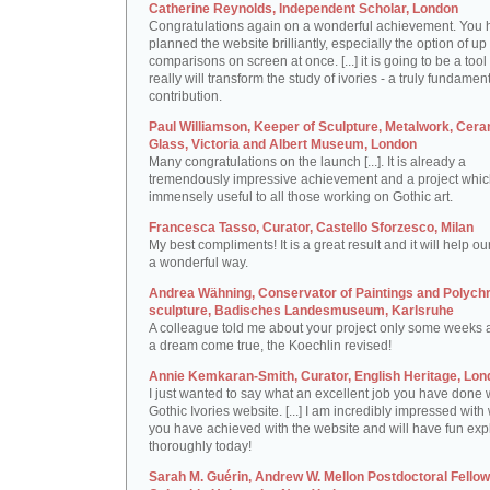
Catherine Reynolds, Independent Scholar, London
Congratulations again on a wonderful achievement. You 
planned the website brilliantly, especially the option of up 
comparisons on screen at once. [...] it is going to be a tool 
really will transform the study of ivories - a truly fundamen
contribution.
Paul Williamson, Keeper of Sculpture, Metalwork, Cer
Glass, Victoria and Albert Museum, London
Many congratulations on the launch [...]. It is already a
tremendously impressive achievement and a project which
immensely useful to all those working on Gothic art.
Francesca Tasso, Curator, Castello Sforzesco, Milan
My best compliments! It is a great result and it will help ou
a wonderful way.
Andrea Wähning, Conservator of Paintings and Polyc
sculpture, Badisches Landesmuseum, Karlsruhe
A colleague told me about your project only some weeks ag
a dream come true, the Koechlin revised!
Annie Kemkaran-Smith, Curator, English Heritage, Lon
I just wanted to say what an excellent job you have done 
Gothic Ivories website. [...] I am incredibly impressed with
you have achieved with the website and will have fun expl
thoroughly today!
Sarah M. Guérin, Andrew W. Mellon Postdoctoral Fellow