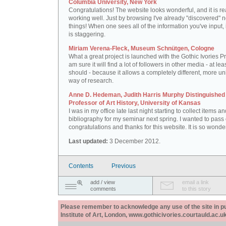
Columbia University, New York
Congratulations! The website looks wonderful, and it is re
working well. Just by browsing I've already "discovered" 
things! When one sees all of the information you've input, i
is staggering.
Miriam Verena-Fleck, Museum Schnütgen, Cologne
What a great project is launched with the Gothic Ivories Pro
am sure it will find a lot of followers in other media - at leas
should - because it allows a completely different, more un
way of research.
Anne D. Hedeman, Judith Harris Murphy Distinguished
Professor of Art History, University of Kansas
I was in my office late last night starting to collect items a
bibliography for my seminar next spring. I wanted to pass
congratulations and thanks for this website. It is so wonder
Last updated:
3 December 2012.
Contents
Previous
add / view
email a link
comments
to this story
Please remember to acknowledge any use of the site in pub
Institute of Art, London, www.gothicivories.courtauld.ac.uk