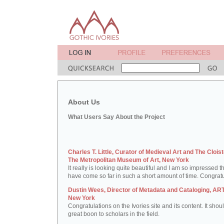
About Us
What Users Say About the Project
Charles T. Little, Curator of Medieval Art and The Cloist
The Metropolitan Museum of Art, New York
It really is looking quite beautiful and I am so impressed t
have come so far in such a short amount of time. Congratu
Dustin Wees, Director of Metadata and Cataloging, ART
New York
Congratulations on the Ivories site and its content. It shou
great boon to scholars in the field.