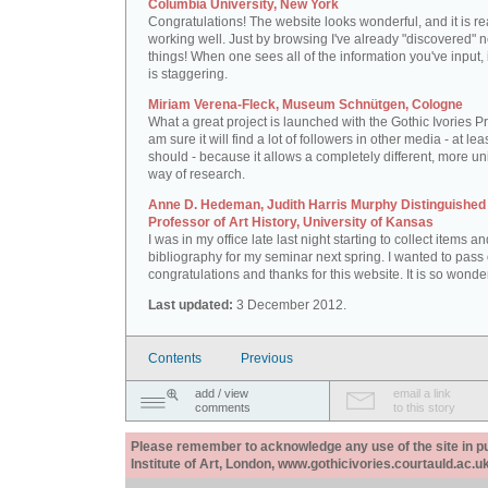
Columbia University, New York
Congratulations! The website looks wonderful, and it is re
working well. Just by browsing I've already "discovered" 
things! When one sees all of the information you've input, i
is staggering.
Miriam Verena-Fleck, Museum Schnütgen, Cologne
What a great project is launched with the Gothic Ivories Pro
am sure it will find a lot of followers in other media - at leas
should - because it allows a completely different, more un
way of research.
Anne D. Hedeman, Judith Harris Murphy Distinguished
Professor of Art History, University of Kansas
I was in my office late last night starting to collect items a
bibliography for my seminar next spring. I wanted to pass
congratulations and thanks for this website. It is so wonder
Last updated:
3 December 2012.
Contents
Previous
add / view
email a link
comments
to this story
Please remember to acknowledge any use of the site in pub
Institute of Art, London, www.gothicivories.courtauld.ac.uk