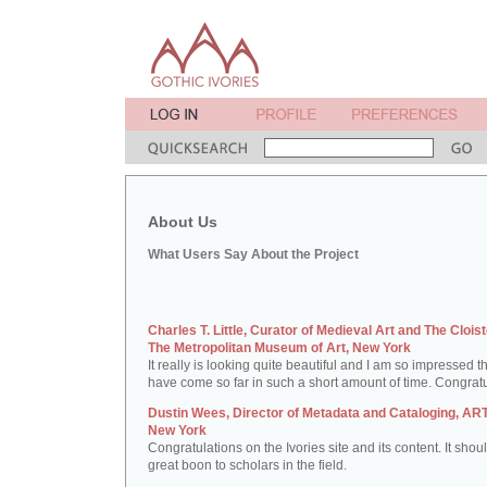
About Us
What Users Say About the Project
Charles T. Little, Curator of Medieval Art and The Cloist
The Metropolitan Museum of Art, New York
It really is looking quite beautiful and I am so impressed t
have come so far in such a short amount of time. Congratu
Dustin Wees, Director of Metadata and Cataloging, ART
New York
Congratulations on the Ivories site and its content. It shou
great boon to scholars in the field.