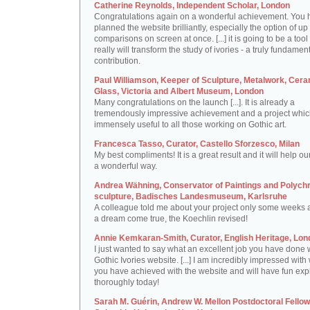
Catherine Reynolds, Independent Scholar, London
Congratulations again on a wonderful achievement. You 
planned the website brilliantly, especially the option of up 
comparisons on screen at once. [...] it is going to be a tool 
really will transform the study of ivories - a truly fundamen
contribution.
Paul Williamson, Keeper of Sculpture, Metalwork, Cer
Glass, Victoria and Albert Museum, London
Many congratulations on the launch [...]. It is already a
tremendously impressive achievement and a project which
immensely useful to all those working on Gothic art.
Francesca Tasso, Curator, Castello Sforzesco, Milan
My best compliments! It is a great result and it will help ou
a wonderful way.
Andrea Wähning, Conservator of Paintings and Polyc
sculpture, Badisches Landesmuseum, Karlsruhe
A colleague told me about your project only some weeks ag
a dream come true, the Koechlin revised!
Annie Kemkaran-Smith, Curator, English Heritage, Lon
I just wanted to say what an excellent job you have done 
Gothic Ivories website. [...] I am incredibly impressed with
you have achieved with the website and will have fun expl
thoroughly today!
Sarah M. Guérin, Andrew W. Mellon Postdoctoral Fellow