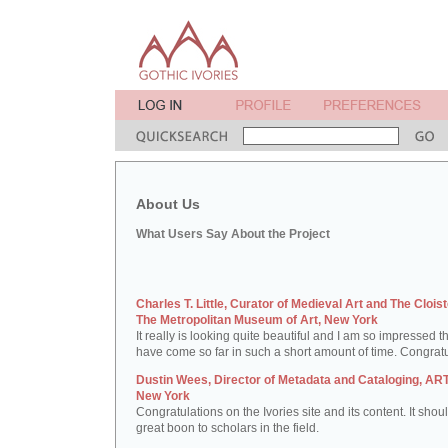
About Us
What Users Say About the Project
Charles T. Little, Curator of Medieval Art and The Cloist
The Metropolitan Museum of Art, New York
It really is looking quite beautiful and I am so impressed t
have come so far in such a short amount of time. Congratu
Dustin Wees, Director of Metadata and Cataloging, ART
New York
Congratulations on the Ivories site and its content. It shou
great boon to scholars in the field.