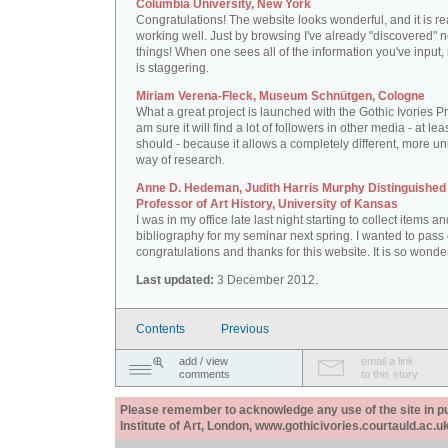
Columbia University, New York
Congratulations! The website looks wonderful, and it is re
working well. Just by browsing I've already "discovered" 
things! When one sees all of the information you've input, i
is staggering.
Miriam Verena-Fleck, Museum Schnütgen, Cologne
What a great project is launched with the Gothic Ivories Pro
am sure it will find a lot of followers in other media - at leas
should - because it allows a completely different, more un
way of research.
Anne D. Hedeman, Judith Harris Murphy Distinguished
Professor of Art History, University of Kansas
I was in my office late last night starting to collect items a
bibliography for my seminar next spring. I wanted to pass
congratulations and thanks for this website. It is so wonder
Last updated:
3 December 2012.
Contents
Previous
add / view
email a link
comments
to this story
Please remember to acknowledge any use of the site in pub
Institute of Art, London, www.gothicivories.courtauld.ac.uk