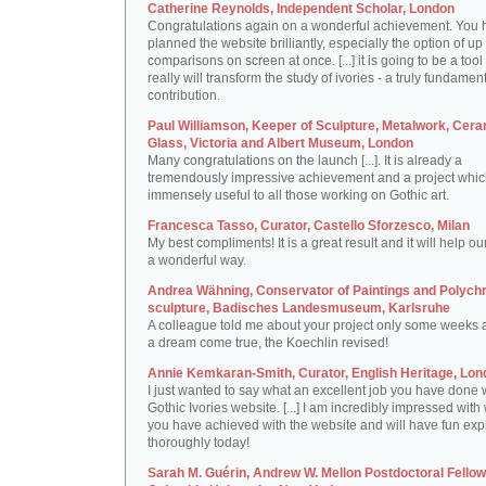
Catherine Reynolds, Independent Scholar, London
Congratulations again on a wonderful achievement. You 
planned the website brilliantly, especially the option of up 
comparisons on screen at once. [...] it is going to be a tool 
really will transform the study of ivories - a truly fundamen
contribution.
Paul Williamson, Keeper of Sculpture, Metalwork, Cer
Glass, Victoria and Albert Museum, London
Many congratulations on the launch [...]. It is already a
tremendously impressive achievement and a project which
immensely useful to all those working on Gothic art.
Francesca Tasso, Curator, Castello Sforzesco, Milan
My best compliments! It is a great result and it will help ou
a wonderful way.
Andrea Wähning, Conservator of Paintings and Polyc
sculpture, Badisches Landesmuseum, Karlsruhe
A colleague told me about your project only some weeks ag
a dream come true, the Koechlin revised!
Annie Kemkaran-Smith, Curator, English Heritage, Lon
I just wanted to say what an excellent job you have done 
Gothic Ivories website. [...] I am incredibly impressed with
you have achieved with the website and will have fun expl
thoroughly today!
Sarah M. Guérin, Andrew W. Mellon Postdoctoral Fellow