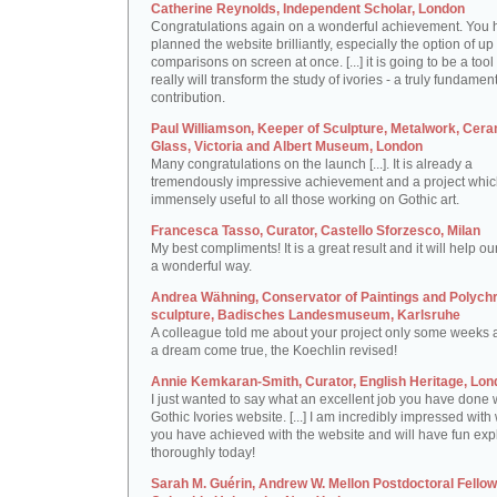
Catherine Reynolds, Independent Scholar, London
Congratulations again on a wonderful achievement. You 
planned the website brilliantly, especially the option of up 
comparisons on screen at once. [...] it is going to be a tool 
really will transform the study of ivories - a truly fundamen
contribution.
Paul Williamson, Keeper of Sculpture, Metalwork, Cer
Glass, Victoria and Albert Museum, London
Many congratulations on the launch [...]. It is already a
tremendously impressive achievement and a project which
immensely useful to all those working on Gothic art.
Francesca Tasso, Curator, Castello Sforzesco, Milan
My best compliments! It is a great result and it will help ou
a wonderful way.
Andrea Wähning, Conservator of Paintings and Polyc
sculpture, Badisches Landesmuseum, Karlsruhe
A colleague told me about your project only some weeks ag
a dream come true, the Koechlin revised!
Annie Kemkaran-Smith, Curator, English Heritage, Lon
I just wanted to say what an excellent job you have done 
Gothic Ivories website. [...] I am incredibly impressed with
you have achieved with the website and will have fun expl
thoroughly today!
Sarah M. Guérin, Andrew W. Mellon Postdoctoral Fellow