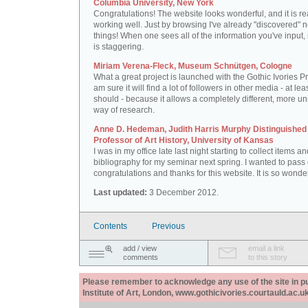
Columbia University, New York
Congratulations! The website looks wonderful, and it is re
working well. Just by browsing I've already "discovered" 
things! When one sees all of the information you've input, i
is staggering.
Miriam Verena-Fleck, Museum Schnütgen, Cologne
What a great project is launched with the Gothic Ivories Pro
am sure it will find a lot of followers in other media - at leas
should - because it allows a completely different, more un
way of research.
Anne D. Hedeman, Judith Harris Murphy Distinguished
Professor of Art History, University of Kansas
I was in my office late last night starting to collect items a
bibliography for my seminar next spring. I wanted to pass
congratulations and thanks for this website. It is so wonder
Last updated:
3 December 2012.
Contents
Previous
add / view
email a link
comments
to this story
Please remember to acknowledge any use of the site in pub
Institute of Art, London, www.gothicivories.courtauld.ac.uk