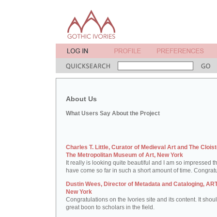
About Us
What Users Say About the Project
Charles T. Little, Curator of Medieval Art and The Cloist
The Metropolitan Museum of Art, New York
It really is looking quite beautiful and I am so impressed t
have come so far in such a short amount of time. Congratu
Dustin Wees, Director of Metadata and Cataloging, ART
New York
Congratulations on the Ivories site and its content. It shou
great boon to scholars in the field.