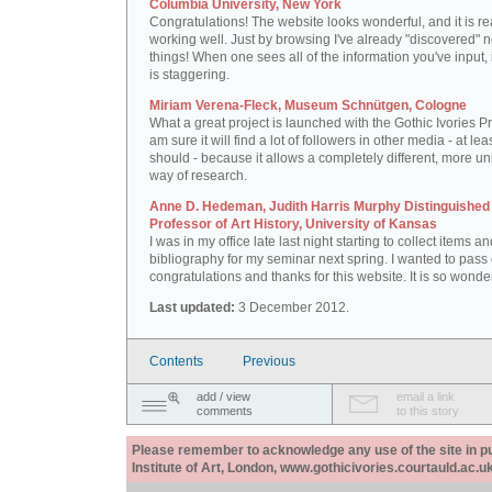
Columbia University, New York
Congratulations! The website looks wonderful, and it is re
working well. Just by browsing I've already "discovered" 
things! When one sees all of the information you've input, i
is staggering.
Miriam Verena-Fleck, Museum Schnütgen, Cologne
What a great project is launched with the Gothic Ivories Pro
am sure it will find a lot of followers in other media - at leas
should - because it allows a completely different, more un
way of research.
Anne D. Hedeman, Judith Harris Murphy Distinguished
Professor of Art History, University of Kansas
I was in my office late last night starting to collect items a
bibliography for my seminar next spring. I wanted to pass
congratulations and thanks for this website. It is so wonder
Last updated:
3 December 2012.
Contents
Previous
add / view
email a link
comments
to this story
Please remember to acknowledge any use of the site in pub
Institute of Art, London, www.gothicivories.courtauld.ac.uk