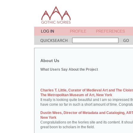
About Us
What Users Say About the Project
Charles T. Little, Curator of Medieval Art and The Cloist
The Metropolitan Museum of Art, New York
It really is looking quite beautiful and I am so impressed t
have come so far in such a short amount of time. Congratu
Dustin Wees, Director of Metadata and Cataloging, ART
New York
Congratulations on the Ivories site and its content. It shou
great boon to scholars in the field.