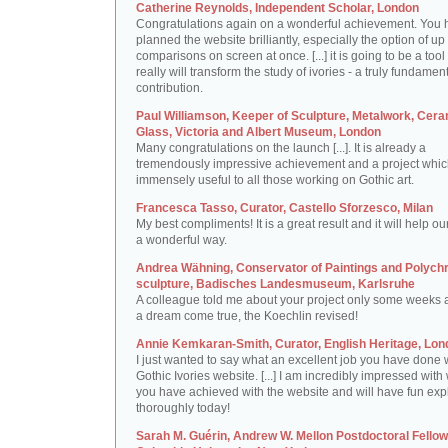
Catherine Reynolds, Independent Scholar, London
Congratulations again on a wonderful achievement. You 
planned the website brilliantly, especially the option of up 
comparisons on screen at once. [...] it is going to be a tool 
really will transform the study of ivories - a truly fundamen
contribution.
Paul Williamson, Keeper of Sculpture, Metalwork, Cer
Glass, Victoria and Albert Museum, London
Many congratulations on the launch [...]. It is already a
tremendously impressive achievement and a project which
immensely useful to all those working on Gothic art.
Francesca Tasso, Curator, Castello Sforzesco, Milan
My best compliments! It is a great result and it will help ou
a wonderful way.
Andrea Wähning, Conservator of Paintings and Polyc
sculpture, Badisches Landesmuseum, Karlsruhe
A colleague told me about your project only some weeks ag
a dream come true, the Koechlin revised!
Annie Kemkaran-Smith, Curator, English Heritage, Lon
I just wanted to say what an excellent job you have done 
Gothic Ivories website. [...] I am incredibly impressed with
you have achieved with the website and will have fun expl
thoroughly today!
Sarah M. Guérin, Andrew W. Mellon Postdoctoral Fellow