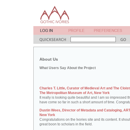
About Us
What Users Say About the Project
Charles T. Little, Curator of Medieval Art and The Cloist
The Metropolitan Museum of Art, New York
It really is looking quite beautiful and I am so impressed t
have come so far in such a short amount of time. Congratu
Dustin Wees, Director of Metadata and Cataloging, ART
New York
Congratulations on the Ivories site and its content. It shou
great boon to scholars in the field.