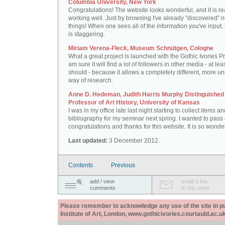
Columbia University, New York
Congratulations! The website looks wonderful, and it is re
working well. Just by browsing I've already "discovered" 
things! When one sees all of the information you've input, i
is staggering.
Miriam Verena-Fleck, Museum Schnütgen, Cologne
What a great project is launched with the Gothic Ivories Pro
am sure it will find a lot of followers in other media - at leas
should - because it allows a completely different, more un
way of research.
Anne D. Hedeman, Judith Harris Murphy Distinguished
Professor of Art History, University of Kansas
I was in my office late last night starting to collect items a
bibliography for my seminar next spring. I wanted to pass
congratulations and thanks for this website. It is so wonder
Last updated:
3 December 2012.
Contents
Previous
add / view
email a link
comments
to this story
Please remember to acknowledge any use of the site in pub
Institute of Art, London, www.gothicivories.courtauld.ac.uk