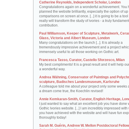
Catherine Reynolds, Independent Scholar, London
Congratulations again on a wonderful achievement. You 
planned the website brilliantly, especially the option of up 
comparisons on screen at once. [...] it is going to be a tool 
really will transform the study of ivories - a truly fundamen
contribution.
Paul Williamson, Keeper of Sculpture, Metalwork, Cer
Glass, Victoria and Albert Museum, London
Many congratulations on the launch [...]. It is already a
tremendously impressive achievement and a project which
immensely useful to all those working on Gothic art.
Francesca Tasso, Curator, Castello Sforzesco, Milan
My best compliments! It is a great result and it will help ou
a wonderful way.
Andrea Wähning, Conservator of Paintings and Polyc
sculpture, Badisches Landesmuseum, Karlsruhe
A colleague told me about your project only some weeks ag
a dream come true, the Koechlin revised!
Annie Kemkaran-Smith, Curator, English Heritage, Lon
I just wanted to say what an excellent job you have done 
Gothic Ivories website. [...] I am incredibly impressed with
you have achieved with the website and will have fun expl
thoroughly today!
Sarah M. Guérin, Andrew W. Mellon Postdoctoral Fellow