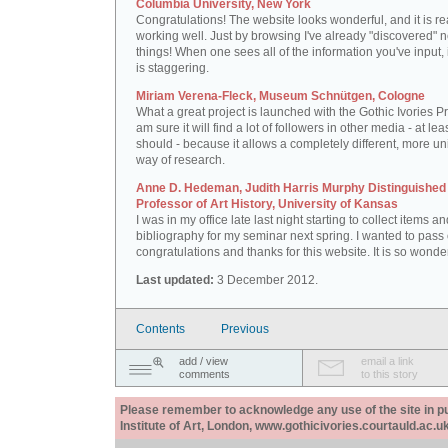
Columbia University, New York
Congratulations! The website looks wonderful, and it is re
working well. Just by browsing I've already "discovered" 
things! When one sees all of the information you've input, i
is staggering.
Miriam Verena-Fleck, Museum Schnütgen, Cologne
What a great project is launched with the Gothic Ivories Pro
am sure it will find a lot of followers in other media - at leas
should - because it allows a completely different, more un
way of research.
Anne D. Hedeman, Judith Harris Murphy Distinguished
Professor of Art History, University of Kansas
I was in my office late last night starting to collect items a
bibliography for my seminar next spring. I wanted to pass
congratulations and thanks for this website. It is so wonder
Last updated:
3 December 2012.
Contents
Previous
add / view
email a link
comments
to this story
Please remember to acknowledge any use of the site in pub
Institute of Art, London, www.gothicivories.courtauld.ac.uk