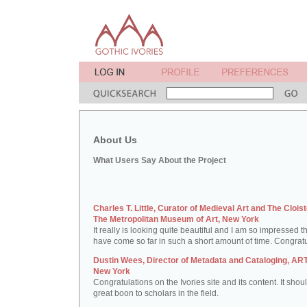
About Us
What Users Say About the Project
Charles T. Little, Curator of Medieval Art and The Cloist
The Metropolitan Museum of Art, New York
It really is looking quite beautiful and I am so impressed t
have come so far in such a short amount of time. Congratu
Dustin Wees, Director of Metadata and Cataloging, ART
New York
Congratulations on the Ivories site and its content. It shou
great boon to scholars in the field.