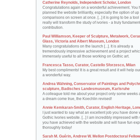
Catherine Reynolds, Independent Scholar, London
Congratulations again on a wonderful achievement. You 
planned the website brilliantly, especially the option of up 
comparisons on screen at once. [...] it is going to be a tool 
really will transform the study of ivories - a truly fundamen
contribution.
Paul Williamson, Keeper of Sculpture, Metalwork, Cer
Glass, Victoria and Albert Museum, London
Many congratulations on the launch [...]. It is already a
tremendously impressive achievement and a project which
immensely useful to all those working on Gothic art.
Francesca Tasso, Curator, Castello Sforzesco, Milan
My best compliments! It is a great result and it will help ou
a wonderful way.
Andrea Wähning, Conservator of Paintings and Polyc
sculpture, Badisches Landesmuseum, Karlsruhe
A colleague told me about your project only some weeks ag
a dream come true, the Koechlin revised!
Annie Kemkaran-Smith, Curator, English Heritage, Lon
I just wanted to say what an excellent job you have done 
Gothic Ivories website. [...] I am incredibly impressed with
you have achieved with the website and will have fun expl
thoroughly today!
Sarah M. Guérin, Andrew W. Mellon Postdoctoral Fellow