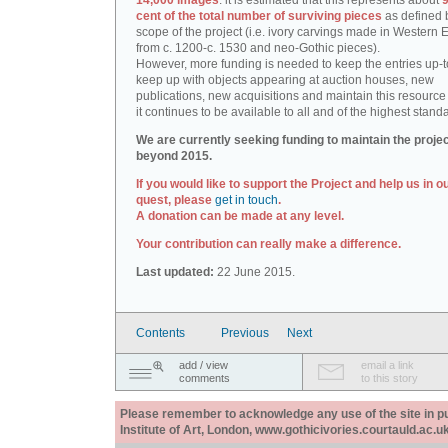
14,000 images
: it is estimated that this represents about
9
cent of the total number of surviving pieces
as defined 
scope of the project (i.e. ivory carvings made in Western
from c. 1200-c. 1530 and neo-Gothic pieces).
However, more funding is needed to keep the entries up-t
keep up with objects appearing at auction houses, new
publications, new acquisitions and maintain this resource 
it continues to be available to all and of the highest stand
We are currently seeking funding to maintain the proje
beyond 2015.
If you would like to support the Project and help us in o
quest, please
get in touch
.
A donation can be made at any level.
Your contribution can really make a difference.
Last updated:
22 June 2015.
Contents
Previous
Next
add / view
email a link
comments
to this story
Please remember to acknowledge any use of the site in pub
Institute of Art, London, www.gothicivories.courtauld.ac.uk