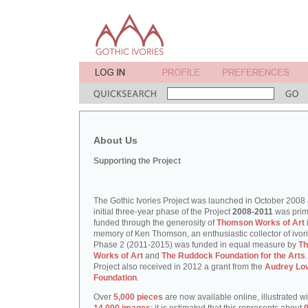
About Us
Supporting the Project
The Gothic Ivories Project was launched in October 2008
initial three-year phase of the Project
2008-2011
was prim
funded through the generosity of
Thomson Works of Art
memory of Ken Thomson, an enthusiastic collector of ivori
Phase 2 (2011-2015) was funded in equal measure by
T
Works of Art
and
The Ruddock Foundation for the Arts
Project also received in 2012 a grant from the
Audrey Lo
Foundation
.
Over
5,000 pieces
are now available online, illustrated w