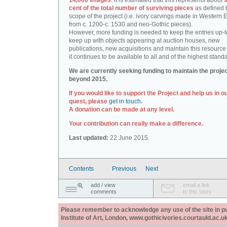
14,000 images
: it is estimated that this represents about
9
cent of the total number of surviving pieces
as defined 
scope of the project (i.e. ivory carvings made in Western
from c. 1200-c. 1530 and neo-Gothic pieces).
However, more funding is needed to keep the entries up-t
keep up with objects appearing at auction houses, new
publications, new acquisitions and maintain this resource 
it continues to be available to all and of the highest stand
We are currently seeking funding to maintain the proje
beyond 2015.
If you would like to support the Project and help us in o
quest, please
get in touch
.
A donation can be made at any level.
Your contribution can really make a difference.
Last updated:
22 June 2015.
Contents
Previous
Next
add / view
email a link
comments
to this story
Please remember to acknowledge any use of the site in pub
Institute of Art, London, www.gothicivories.courtauld.ac.uk