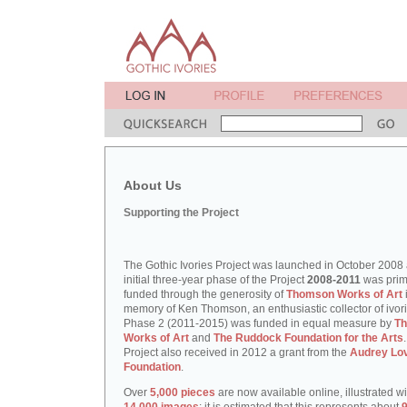
About Us
Supporting the Project
The Gothic Ivories Project was launched in October 2008
initial three-year phase of the Project
2008-2011
was prim
funded through the generosity of
Thomson Works of Art
memory of Ken Thomson, an enthusiastic collector of ivori
Phase 2 (2011-2015) was funded in equal measure by
T
Works of Art
and
The Ruddock Foundation for the Arts
Project also received in 2012 a grant from the
Audrey Lo
Foundation
.
Over
5,000 pieces
are now available online, illustrated w