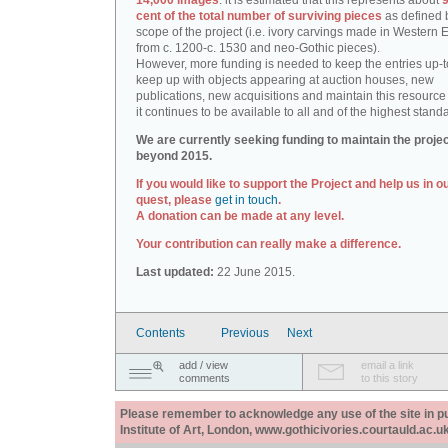
14,000 images
: it is estimated that this represents about
9
cent of the total number of surviving pieces
as defined 
scope of the project (i.e. ivory carvings made in Western
from c. 1200-c. 1530 and neo-Gothic pieces).
However, more funding is needed to keep the entries up-t
keep up with objects appearing at auction houses, new
publications, new acquisitions and maintain this resource 
it continues to be available to all and of the highest stand
We are currently seeking funding to maintain the proje
beyond 2015.
If you would like to support the Project and help us in o
quest, please
get in touch
.
A donation can be made at any level.
Your contribution can really make a difference.
Last updated:
22 June 2015.
Contents
Previous
Next
add / view
email a link
comments
to this story
Please remember to acknowledge any use of the site in pub
Institute of Art, London, www.gothicivories.courtauld.ac.uk