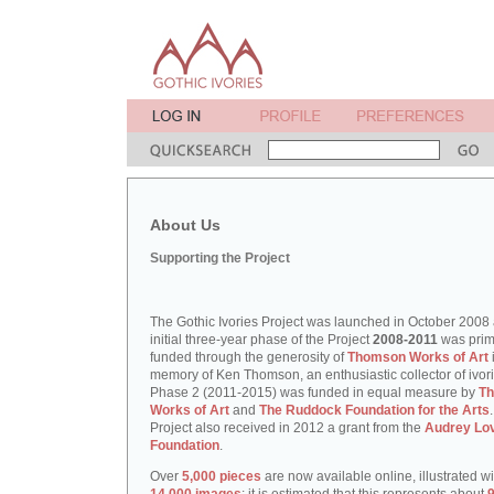
About Us
Supporting the Project
The Gothic Ivories Project was launched in October 2008
initial three-year phase of the Project
2008-2011
was prim
funded through the generosity of
Thomson Works of Art
memory of Ken Thomson, an enthusiastic collector of ivori
Phase 2 (2011-2015) was funded in equal measure by
T
Works of Art
and
The Ruddock Foundation for the Arts
Project also received in 2012 a grant from the
Audrey Lo
Foundation
.
Over
5,000 pieces
are now available online, illustrated w