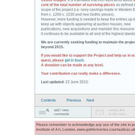
14,000 images
: it is estimated that this represents about
9
cent of the total number of surviving pieces
as defined 
scope of the project (i.e. ivory carvings made in Western
from c. 1200-c. 1530 and neo-Gothic pieces).
However, more funding is needed to keep the entries up-t
keep up with objects appearing at auction houses, new
publications, new acquisitions and maintain this resource 
it continues to be available to all and of the highest stand
We are currently seeking funding to maintain the proje
beyond 2015.
If you would like to support the Project and help us in o
quest, please
get in touch
.
A donation can be made at any level.
Your contribution can really make a difference.
Last updated:
22 June 2015.
Contents
Previous
Next
add / view
email a link
comments
to this story
Please remember to acknowledge any use of the site in pub
Institute of Art, London, www.gothicivories.courtauld.ac.uk