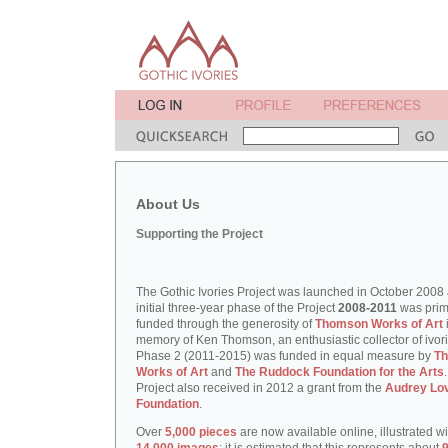
About Us
Supporting the Project
The Gothic Ivories Project was launched in October 2008
initial three-year phase of the Project
2008-2011
was prim
funded through the generosity of
Thomson Works of Art
memory of Ken Thomson, an enthusiastic collector of ivori
Phase 2 (2011-2015) was funded in equal measure by
T
Works of Art
and
The Ruddock Foundation for the Arts
Project also received in 2012 a grant from the
Audrey Lo
Foundation
.
Over
5,000 pieces
are now available online, illustrated w