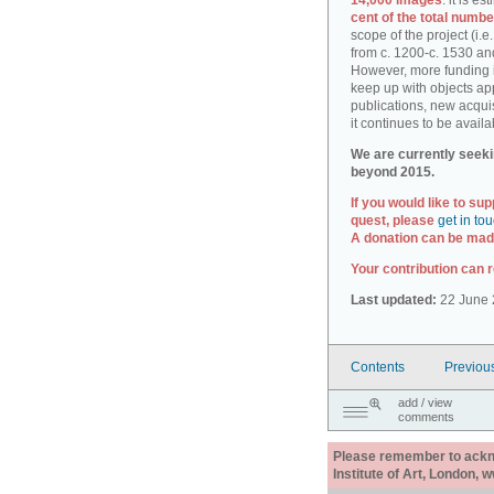
14,000 images
: it is e
cent of the total numbe
scope of the project (i.
from c. 1200-c. 1530 an
However, more funding i
keep up with objects ap
publications, new acquis
it continues to be availa
We are currently seeki
beyond 2015.
If you would like to sup
quest, please
get in to
A donation can be made
Your contribution can r
Last updated:
22 June 
Contents
Previou
add / view
comments
Please remember to acknow
Institute of Art, London, 