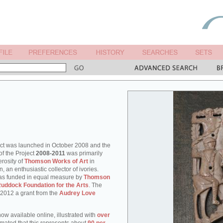
ect was launched in October 2008 and the
of the Project
2008-2011
was primarily
rosity of
Thomson Works of Art
in
an enthusiastic collector of ivories.
as funded in equal measure by
Thomson
uddock Foundation for the Arts
. The
 2012 a grant from the
Audrey Love
ow available online, illustrated with
over