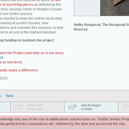
stimated that this represents about
90 per
r of surviving pieces
as defined by the
e. ivory carvings made in Western Europe
d neo-Gothic pieces).
s needed to keep the entries up-to-date,
pearing at auction houses, new
Veliky Novgorod, The Novgorod S
itions and maintain this resource so that
Reserve
ble to all and of the highest standard.
ng funding to maintain the project
port the Project and help us in our ivory
uch
.
 at any level.
eally make a difference.
2015.
s
Next
email a link
add all images
to this story
to folder
ledge any use of the site in publications and lectures as: 'Gothic Ivories Proj
www.gothicivories.courtauld.ac.uk', followed by the date you accessed the site.