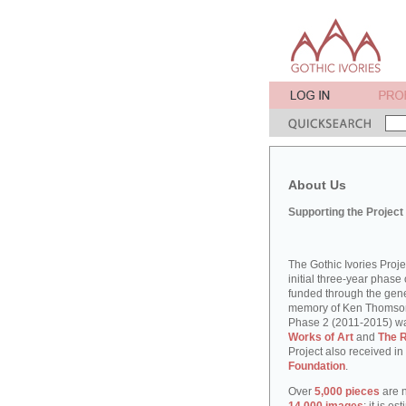
About Us
Supporting the Project
The Gothic Ivories Proj
initial three-year phase 
funded through the gene
memory of Ken Thomson, 
Phase 2 (2011-2015) w
Works of Art
and
The R
Project also received in
Foundation
.
Over
5,000 pieces
are n