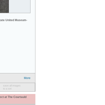
tate United Museum-
More
save all images
to a set
ect at The Courtauld