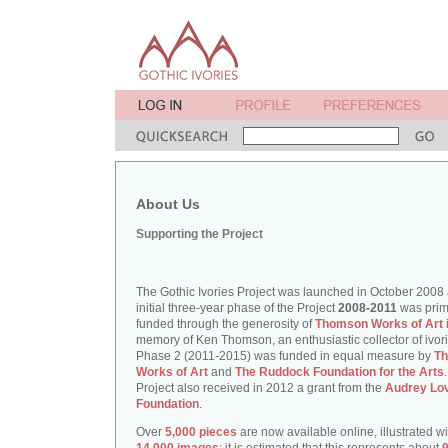
About Us
Supporting the Project
The Gothic Ivories Project was launched in October 2008
initial three-year phase of the Project
2008-2011
was prim
funded through the generosity of
Thomson Works of Art
memory of Ken Thomson, an enthusiastic collector of ivori
Phase 2 (2011-2015) was funded in equal measure by
T
Works of Art
and
The Ruddock Foundation for the Arts
Project also received in 2012 a grant from the
Audrey Lo
Foundation
.
Over
5,000 pieces
are now available online, illustrated w