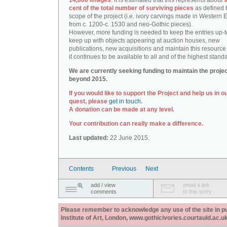
14,000 images
: it is estimated that this represents about
9
cent of the total number of surviving pieces
as defined 
scope of the project (i.e. ivory carvings made in Western
from c. 1200-c. 1530 and neo-Gothic pieces).
However, more funding is needed to keep the entries up-t
keep up with objects appearing at auction houses, new
publications, new acquisitions and maintain this resource 
it continues to be available to all and of the highest stand
We are currently seeking funding to maintain the proje
beyond 2015.
If you would like to support the Project and help us in o
quest, please
get in touch
.
A donation can be made at any level.
Your contribution can really make a difference.
Last updated:
22 June 2015.
Contents
Previous
Next
add / view
email a link
comments
to this story
Please remember to acknowledge any use of the site in pub
Institute of Art, London, www.gothicivories.courtauld.ac.uk