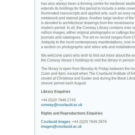
has also always been a thriving centre for medieval studi
extends its holdings for this period to include a wide cove
illuminated manuscripts and applied arts, such as ivory ca
metalwork and stained glass. Another large section of the 
is devoted to architectural drawings from the renaissance 
modern period. In all, the Conway Library contains over 
million images, either original photographs or cuttings fr
journals and catalogues. The art on record ranges from C
Antiquity to the most contemporary manifestations, now i
a section on photographic and video arts and installations
We welcome users who wish to find out more about the ex
the Conway library’s holdings to visit the library in person.
The library is open from Monday to Friday between the ho
11am and 4pm, except when The Courtauld Institute of Art
closed at Christmas and Easter and during the Book Libra
closure period each August.
Library Enquiries
+44 (0)20 7848 2743
conway@courtauld.ac.uk
Rights and Reproductions Enquiries
Courtauld Images
: +44 (0)20 7848 2879
images@courtauld.ac.uk