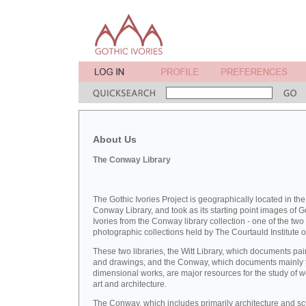
About Us
The Conway Library
The Gothic Ivories Project is geographically located in the
Conway Library, and took as its starting point images of G
Ivories from the Conway library collection - one of the two
photographic collections held by The Courtauld Institute of
These two libraries, the Witt Library, which documents pai
and drawings, and the Conway, which documents mainly 
dimensional works, are major resources for the study of 
art and architecture.
The Conway, which includes primarily architecture and sc