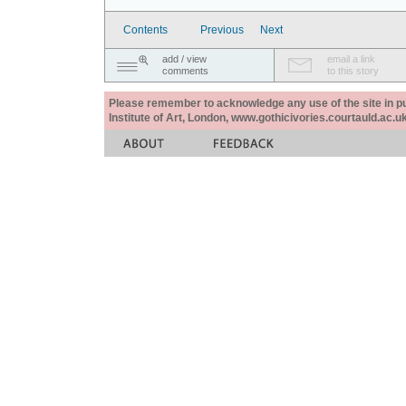
Contents
Previous
Next
add / view
email a link
comments
to this story
Please remember to acknowledge any use of the site in pub
Institute of Art, London, www.gothicivories.courtauld.ac.uk