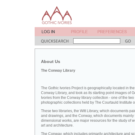
About Us
The Conway Library
The Gothic Ivories Project is geographically located in the
Conway Library, and took as its starting point images of G
Ivories from the Conway library collection - one of the two
photographic collections held by The Courtauld Institute of
These two libraries, the Witt Library, which documents pai
and drawings, and the Conway, which documents mainly 
dimensional works, are major resources for the study of 
art and architecture.
The Conway, which includes primarily architecture and sc