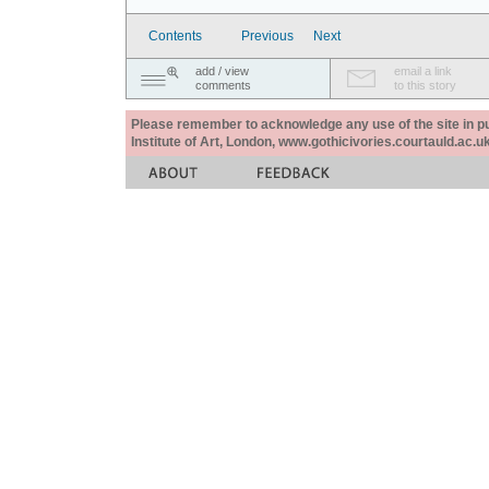
Contents
Previous
Next
add / view
email a link
comments
to this story
Please remember to acknowledge any use of the site in pub
Institute of Art, London, www.gothicivories.courtauld.ac.uk