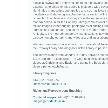
has also always been a thriving centre for medieval studi
extends its holdings for this period to include a wide cove
illuminated manuscripts and applied arts, such as ivory ca
metalwork and stained glass. Another large section of the 
is devoted to architectural drawings from the renaissance 
modern period. In all, the Conway Library contains over 
million images, either original photographs or cuttings fr
journals and catalogues. The art on record ranges from C
Antiquity to the most contemporary manifestations, now i
a section on photographic and video arts and installations
We welcome users who wish to find out more about the ex
the Conway library’s holdings to visit the library in person.
The library is open from Monday to Friday between the ho
11am and 4pm, except when The Courtauld Institute of Art
closed at Christmas and Easter and during the Book Libra
closure period each August.
Library Enquiries
+44 (0)20 7848 2743
conway@courtauld.ac.uk
Rights and Reproductions Enquiries
Courtauld Images
: +44 (0)20 7848 2879
images@courtauld.ac.uk