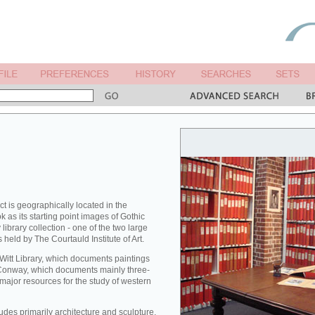
ct is geographically located in the
 as its starting point images of Gothic
library collection - one of the two large
 held by The Courtauld Institute of Art.
 Witt Library, which documents paintings
Conway, which documents mainly three-
major resources for the study of western
des primarily architecture and sculpture,