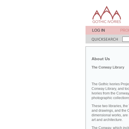
About Us
The Conway Library
The Gothic Ivories Proje
Conway Library, and took
Ivories from the Conway 
photographic collections
These two libraries, the
and drawings, and the 
dimensional works, are 
art and architecture.
The Conway, which inclu