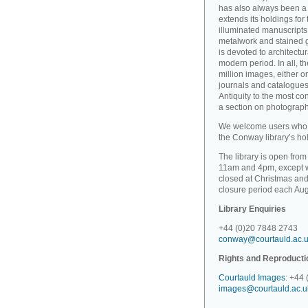
has also always been a 
extends its holdings for
illuminated manuscripts 
metalwork and stained gl
is devoted to architectu
modern period. In all, 
million images, either o
journals and catalogues
Antiquity to the most c
a section on photographi
We welcome users who wi
the Conway library’s hold
The library is open fro
11am and 4pm, except wh
closed at Christmas and
closure period each Aug
Library Enquiries
+44 (0)20 7848 2743
conway@courtauld.ac.
Rights and Reproducti
Courtauld Images
: +44
images@courtauld.ac.u