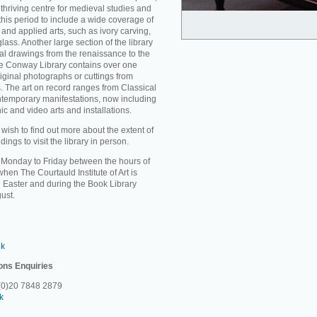
thriving centre for medieval studies and
 this period to include a wide coverage of
and applied arts, such as ivory carving,
ass. Another large section of the library
ral drawings from the renaissance to the
the Conway Library contains over one
riginal photographs or cuttings from
. The art on record ranges from Classical
ontemporary manifestations, now including
c and video arts and installations.
sh to find out more about the extent of
ings to visit the library in person.
m Monday to Friday between the hours of
en The Courtauld Institute of Art is
 Easter and during the Book Library
ust.
uk
ons Enquiries
 (0)20 7848 2879
k