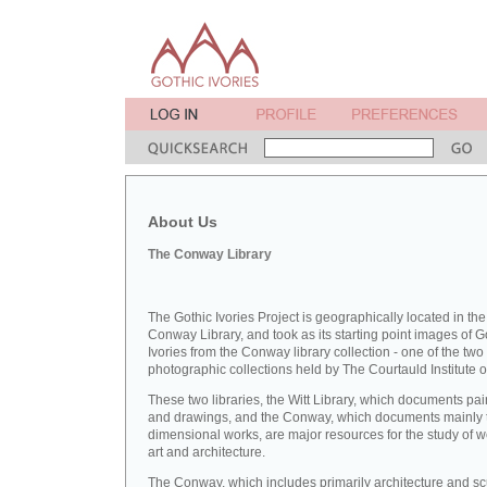
About Us
The Conway Library
The Gothic Ivories Project is geographically located in the
Conway Library, and took as its starting point images of G
Ivories from the Conway library collection - one of the two
photographic collections held by The Courtauld Institute of
These two libraries, the Witt Library, which documents pai
and drawings, and the Conway, which documents mainly 
dimensional works, are major resources for the study of 
art and architecture.
The Conway, which includes primarily architecture and sc