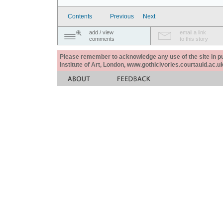
Contents
Previous
Next
add / view
email a link
comments
to this story
Please remember to acknowledge any use of the site in pub
Institute of Art, London, www.gothicivories.courtauld.ac.uk