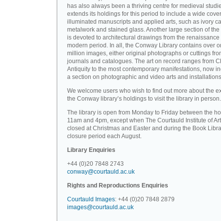
has also always been a thriving centre for medieval studi
extends its holdings for this period to include a wide cove
illuminated manuscripts and applied arts, such as ivory ca
metalwork and stained glass. Another large section of the 
is devoted to architectural drawings from the renaissance 
modern period. In all, the Conway Library contains over 
million images, either original photographs or cuttings fr
journals and catalogues. The art on record ranges from C
Antiquity to the most contemporary manifestations, now i
a section on photographic and video arts and installations
We welcome users who wish to find out more about the ex
the Conway library’s holdings to visit the library in person.
The library is open from Monday to Friday between the ho
11am and 4pm, except when The Courtauld Institute of Art
closed at Christmas and Easter and during the Book Libra
closure period each August.
Library Enquiries
+44 (0)20 7848 2743
conway@courtauld.ac.uk
Rights and Reproductions Enquiries
Courtauld Images
: +44 (0)20 7848 2879
images@courtauld.ac.uk