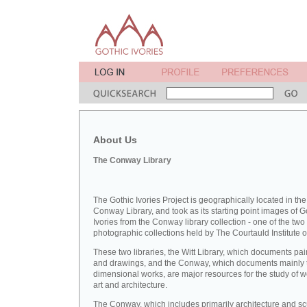
About Us
The Conway Library
The Gothic Ivories Project is geographically located in the
Conway Library, and took as its starting point images of G
Ivories from the Conway library collection - one of the two
photographic collections held by The Courtauld Institute of
These two libraries, the Witt Library, which documents pai
and drawings, and the Conway, which documents mainly 
dimensional works, are major resources for the study of 
art and architecture.
The Conway, which includes primarily architecture and sc