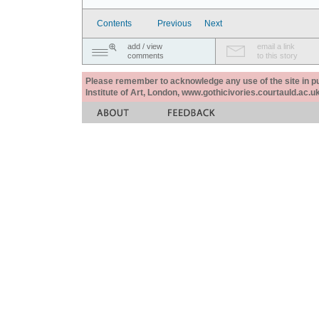
Contents
Previous
Next
add / view
email a link
comments
to this story
Please remember to acknowledge any use of the site in pub
Institute of Art, London, www.gothicivories.courtauld.ac.uk