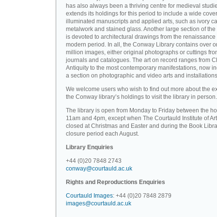
has also always been a thriving centre for medieval studi
extends its holdings for this period to include a wide cove
illuminated manuscripts and applied arts, such as ivory ca
metalwork and stained glass. Another large section of the 
is devoted to architectural drawings from the renaissance 
modern period. In all, the Conway Library contains over 
million images, either original photographs or cuttings fr
journals and catalogues. The art on record ranges from C
Antiquity to the most contemporary manifestations, now i
a section on photographic and video arts and installations
We welcome users who wish to find out more about the ex
the Conway library’s holdings to visit the library in person.
The library is open from Monday to Friday between the ho
11am and 4pm, except when The Courtauld Institute of Art
closed at Christmas and Easter and during the Book Libra
closure period each August.
Library Enquiries
+44 (0)20 7848 2743
conway@courtauld.ac.uk
Rights and Reproductions Enquiries
Courtauld Images
: +44 (0)20 7848 2879
images@courtauld.ac.uk