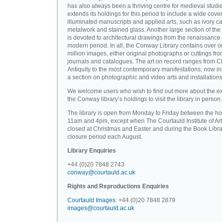
has also always been a thriving centre for medieval studi
extends its holdings for this period to include a wide cove
illuminated manuscripts and applied arts, such as ivory ca
metalwork and stained glass. Another large section of the 
is devoted to architectural drawings from the renaissance 
modern period. In all, the Conway Library contains over 
million images, either original photographs or cuttings fr
journals and catalogues. The art on record ranges from C
Antiquity to the most contemporary manifestations, now i
a section on photographic and video arts and installations
We welcome users who wish to find out more about the ex
the Conway library’s holdings to visit the library in person.
The library is open from Monday to Friday between the ho
11am and 4pm, except when The Courtauld Institute of Art
closed at Christmas and Easter and during the Book Libra
closure period each August.
Library Enquiries
+44 (0)20 7848 2743
conway@courtauld.ac.uk
Rights and Reproductions Enquiries
Courtauld Images
: +44 (0)20 7848 2879
images@courtauld.ac.uk