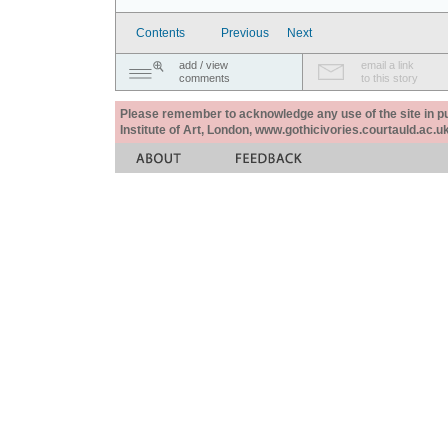
Contents
Previous
Next
add / view
email a link
comments
to this story
Please remember to acknowledge any use of the site in pub
Institute of Art, London, www.gothicivories.courtauld.ac.uk