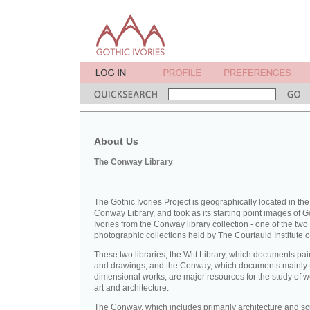
About Us
The Conway Library
The Gothic Ivories Project is geographically located in the
Conway Library, and took as its starting point images of G
Ivories from the Conway library collection - one of the two
photographic collections held by The Courtauld Institute of
These two libraries, the Witt Library, which documents pai
and drawings, and the Conway, which documents mainly 
dimensional works, are major resources for the study of 
art and architecture.
The Conway, which includes primarily architecture and sc