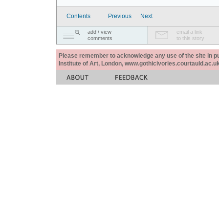
Contents
Previous
Next
add / view
email a link
comments
to this story
Please remember to acknowledge any use of the site in pub
Institute of Art, London, www.gothicivories.courtauld.ac.uk