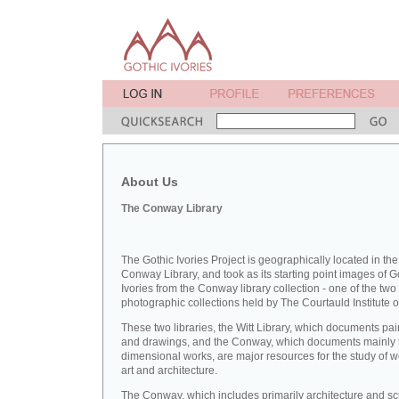
About Us
The Conway Library
The Gothic Ivories Project is geographically located in the
Conway Library, and took as its starting point images of G
Ivories from the Conway library collection - one of the two
photographic collections held by The Courtauld Institute of
These two libraries, the Witt Library, which documents pai
and drawings, and the Conway, which documents mainly 
dimensional works, are major resources for the study of 
art and architecture.
The Conway, which includes primarily architecture and sc