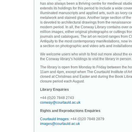
has also always been a thriving centre for medieval studi
extends its holdings for this period to include a wide cove
illuminated manuscripts and applied arts, such as ivory ca
metalwork and stained glass. Another large section of the 
is devoted to architectural drawings from the renaissance 
modern period. In all, the Conway Library contains over 
million images, either original photographs or cuttings fr
journals and catalogues. The art on record ranges from C
Antiquity to the most contemporary manifestations, now i
a section on photographic and video arts and installations
We welcome users who wish to find out more about the ex
the Conway library’s holdings to visit the library in person.
The library is open from Monday to Friday between the ho
11am and 4pm, except when The Courtauld Institute of Art
closed at Christmas and Easter and during the Book Libra
closure period each August.
Library Enquiries
+44 (0)20 7848 2743
conway@courtauld.ac.uk
Rights and Reproductions Enquiries
Courtauld Images
: +44 (0)20 7848 2879
images@courtauld.ac.uk