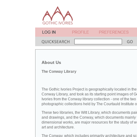
About Us
The Conway Library
The Gothic Ivories Project is geographically located in the
Conway Library, and took as its starting point images of G
Ivories from the Conway library collection - one of the two
photographic collections held by The Courtauld Institute of
These two libraries, the Witt Library, which documents pai
and drawings, and the Conway, which documents mainly 
dimensional works, are major resources for the study of 
art and architecture.
The Conway, which includes primarily architecture and sc