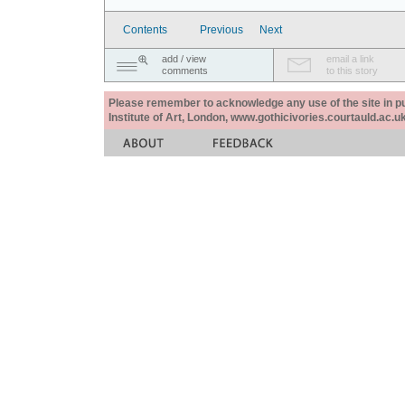
Contents
Previous
Next
add / view
email a link
comments
to this story
Please remember to acknowledge any use of the site in pub
Institute of Art, London, www.gothicivories.courtauld.ac.uk