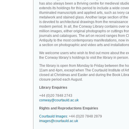
has also always been a thriving centre for medieval studi
extends its holdings for this period to include a wide cove
illuminated manuscripts and applied arts, such as ivory ca
metalwork and stained glass. Another large section of the 
is devoted to architectural drawings from the renaissance 
modern period. In all, the Conway Library contains over 
million images, either original photographs or cuttings fr
journals and catalogues. The art on record ranges from C
Antiquity to the most contemporary manifestations, now i
a section on photographic and video arts and installations
We welcome users who wish to find out more about the ex
the Conway library’s holdings to visit the library in person.
The library is open from Monday to Friday between the ho
11am and 4pm, except when The Courtauld Institute of Art
closed at Christmas and Easter and during the Book Libra
closure period each August.
Library Enquiries
+44 (0)20 7848 2743
conway@courtauld.ac.uk
Rights and Reproductions Enquiries
Courtauld Images
: +44 (0)20 7848 2879
images@courtauld.ac.uk