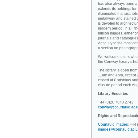
has also always been a 
extends its holdings for
illuminated manuscripts 
metalwork and stained gl
is devoted to architectu
modern period. In all, 
million images, either o
journals and catalogues
Antiquity to the most c
a section on photographi
We welcome users who wi
the Conway library’s hold
The library is open fro
11am and 4pm, except wh
closed at Christmas and
closure period each Aug
Library Enquiries
+44 (0)20 7848 2743
conway@courtauld.ac.
Rights and Reproducti
Courtauld Images
: +44
images@courtauld.ac.u