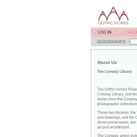
About Us
The Conway Library
The Gothic Ivories Proje
Conway Library, and took
Ivories from the Conway 
photographic collections
These two libraries, the
and drawings, and the 
dimensional works, are 
art and architecture.
The Conway, which inclu