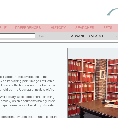
ct is geographically located in the
 as its starting point images of Gothic
library collection - one of the two large
 held by The Courtauld Institute of Art.
 Witt Library, which documents paintings
Conway, which documents mainly three-
major resources for the study of western
des primarily architecture and sculpture,