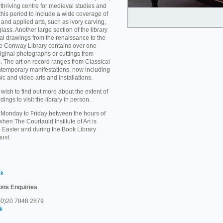
thriving centre for medieval studies and
 this period to include a wide coverage of
and applied arts, such as ivory carving,
ass. Another large section of the library
ral drawings from the renaissance to the
the Conway Library contains over one
riginal photographs or cuttings from
. The art on record ranges from Classical
ontemporary manifestations, now including
c and video arts and installations.
sh to find out more about the extent of
ings to visit the library in person.
m Monday to Friday between the hours of
en The Courtauld Institute of Art is
 Easter and during the Book Library
ust.
uk
ons Enquiries
 (0)20 7848 2879
k