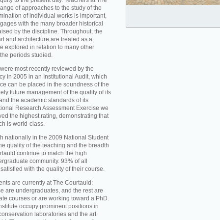
iquity to the present day. Teachers at The
ange of approaches to the study of the
mination of individual works is important,
ngages with the many broader historical
aised by the discipline. Throughout, the
t and architecture are treated as a
re explored in relation to many other
 the periods studied.
were most recently reviewed by the
 in 2005 in an Institutional Audit, which
nce can be placed in the soundness of the
ikely future management of the quality of its
d the academic standards of its
national Research Assessment Exercise we
ed the highest rating, demonstrating that
ch is world-class.
h nationally in the 2009 National Student
he quality of the teaching and the breadth
rtauld continue to match the high
ergraduate community. 93% of all
atisfied with the quality of their course.
nts are currently at The Courtauld:
se are undergraduates, and the rest are
ate courses or are working toward a PhD.
nstitute occupy prominent positions in
conservation laboratories and the art