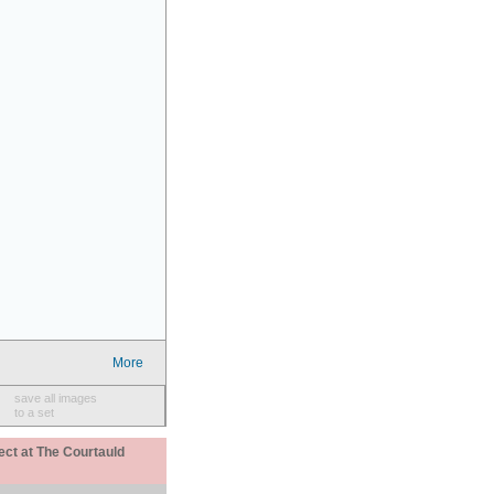
More
save all images
to a set
ect at The Courtauld