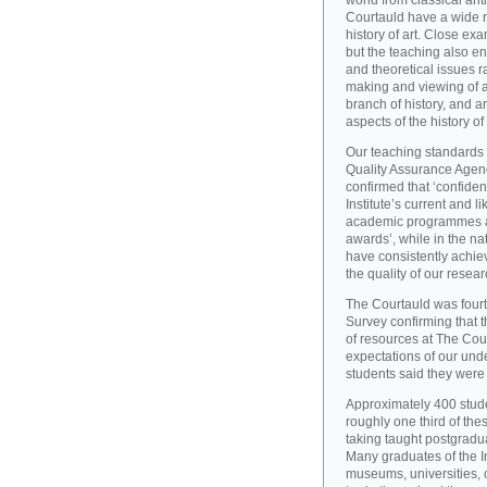
world from classical ant
Courtauld have a wide r
history of art. Close exa
but the teaching also e
and theoretical issues r
making and viewing of ar
branch of history, and a
aspects of the history of
Our teaching standards 
Quality Assurance Agency
confirmed that ‘confide
Institute’s current and l
academic programmes an
awards’, while in the 
have consistently achiev
the quality of our resear
The Courtauld was fourt
Survey confirming that t
of resources at The Cou
expectations of our und
students said they were s
Approximately 400 stude
roughly one third of the
taking taught postgradu
Many graduates of the I
museums, universities, 