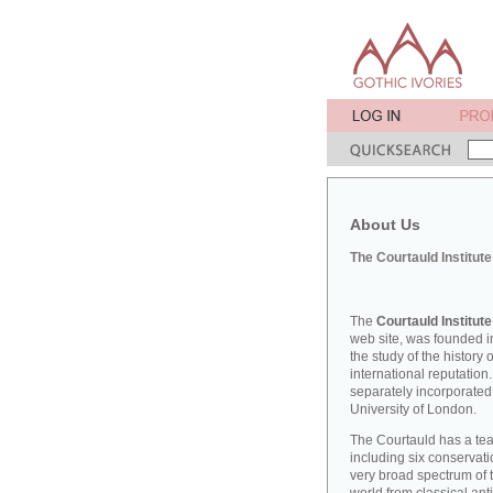
About Us
The Courtauld Institute
The
Courtauld Institute
web site, was founded in
the study of the history
international reputation
separately incorporated
University of London.
The Courtauld has a teac
including six conserva
very broad spectrum of t