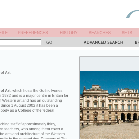
 of Art
 of Art
, which hosts the Gothic Ivories
 1932 and is a major centre in Britain for
 of Western art and has an outstanding
. Since 1 August 2002 it has been a
 body as a College of the federal
hing staff of approximately thirty,
tion teachers, who among them cover a
he arts and architecture of the Western