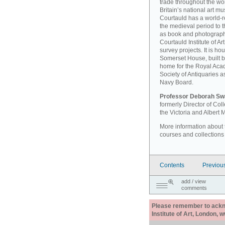
trade throughout the wor
Britain’s national art 
Courtauld has a world-r
the medieval period to th
as book and photographi
Courtauld Institute of A
survey projects. It is ho
Somerset House, built 
home for the Royal Acad
Society of Antiquaries a
Navy Board.
Professor Deborah Sw
formerly Director of Co
the Victoria and Albert
More information about th
courses and collections
Contents
Previou
add / view
comments
Please remember to acknow
Institute of Art, London, 