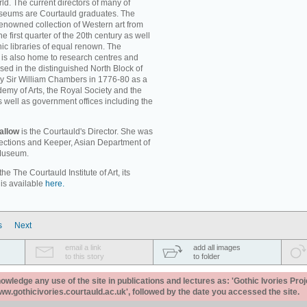
ld. The current directors of many of
museums are Courtauld graduates. The
enowned collection of Western art from
e first quarter of the 20th century as well
c libraries of equal renown. The
rt is also home to research centres and
used in the distinguished North Block of
by Sir William Chambers in 1776-80 as a
emy of Arts, the Royal Society and the
s well as government offices including the
allow
is the Courtauld's Director. She was
llections and Keeper, Asian Department of
 Museum.
e The Courtauld Institute of Art, its
 is available
here.
s
Next
email a link
add all images
to this story
to folder
ledge any use of the site in publications and lectures as: 'Gothic Ivories Proj
www.gothicivories.courtauld.ac.uk', followed by the date you accessed the site.