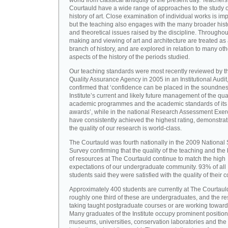
world from classical antiquity to the present day. Teachers
Courtauld have a wide range of approaches to the study o
history of art. Close examination of individual works is imp
but the teaching also engages with the many broader hist
and theoretical issues raised by the discipline. Throughou
making and viewing of art and architecture are treated as
branch of history, and are explored in relation to many oth
aspects of the history of the periods studied.
Our teaching standards were most recently reviewed by t
Quality Assurance Agency in 2005 in an Institutional Audit
confirmed that ‘confidence can be placed in the soundnes
Institute’s current and likely future management of the quali
academic programmes and the academic standards of its
awards’, while in the national Research Assessment Exer
have consistently achieved the highest rating, demonstrat
the quality of our research is world-class.
The Courtauld was fourth nationally in the 2009 National
Survey confirming that the quality of the teaching and the
of resources at The Courtauld continue to match the high
expectations of our undergraduate community. 93% of all
students said they were satisfied with the quality of their 
Approximately 400 students are currently at The Courtaul
roughly one third of these are undergraduates, and the re
taking taught postgraduate courses or are working towar
Many graduates of the Institute occupy prominent position
museums, universities, conservation laboratories and the 