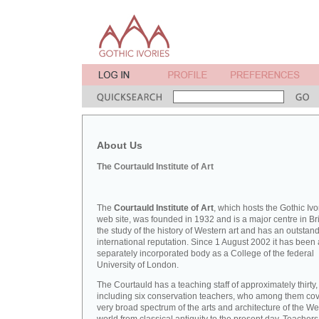
About Us
The Courtauld Institute of Art
The
Courtauld Institute of Art
, which hosts the Gothic Ivo
web site, was founded in 1932 and is a major centre in Bri
the study of the history of Western art and has an outstan
international reputation. Since 1 August 2002 it has been 
separately incorporated body as a College of the federal
University of London.
The Courtauld has a teaching staff of approximately thirty,
including six conservation teachers, who among them cov
very broad spectrum of the arts and architecture of the W