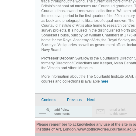
trade throughout the world. The current directors of many 
Britain’s national art museums are Courtauld graduates. 
Courtauld has a world-renowned collection of Western art
the medieval period to the first quarter of the 20th century
as book and photographic libraries of equal renown. The
Courtauld Institute of Art is also home to research centres
survey projects. It is housed in the distinguished North Blo
Somerset House, built by Sir William Chambers in 1776-8
home for the Royal Academy of Arts, the Royal Society an
Society of Antiquaries as well as government offices inclu
Navy Board.
Professor Deborah Swallow
is the Courtauld's Director.
formerly Director of Collections and Keeper, Asian Depart
the Victoria and Albert Museum.
More information about the The Courtauld Institute of Art, i
courses and collections is available
here.
Contents
Previous
Next
add / view
email a link
comments
to this story
Please remember to acknowledge any use of the site in pub
Institute of Art, London, www.gothicivories.courtauld.ac.uk