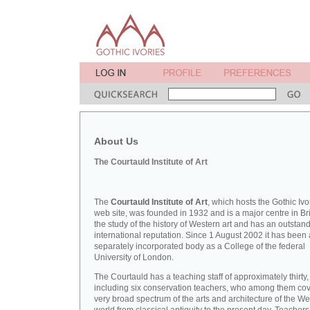
About Us
The Courtauld Institute of Art
The
Courtauld Institute of Art
, which hosts the Gothic Ivo
web site, was founded in 1932 and is a major centre in Bri
the study of the history of Western art and has an outstan
international reputation. Since 1 August 2002 it has been 
separately incorporated body as a College of the federal
University of London.
The Courtauld has a teaching staff of approximately thirty,
including six conservation teachers, who among them cov
very broad spectrum of the arts and architecture of the W