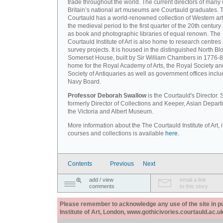
trade throughout the world. The current directors of many 
Britain’s national art museums are Courtauld graduates. 
Courtauld has a world-renowned collection of Western art
the medieval period to the first quarter of the 20th century
as book and photographic libraries of equal renown. The
Courtauld Institute of Art is also home to research centres
survey projects. It is housed in the distinguished North Blo
Somerset House, built by Sir William Chambers in 1776-8
home for the Royal Academy of Arts, the Royal Society an
Society of Antiquaries as well as government offices inclu
Navy Board.
Professor Deborah Swallow
is the Courtauld's Director.
formerly Director of Collections and Keeper, Asian Depart
the Victoria and Albert Museum.
More information about the The Courtauld Institute of Art, i
courses and collections is available
here.
Contents
Previous
Next
add / view
email a link
comments
to this story
Please remember to acknowledge any use of the site in pub
Institute of Art, London, www.gothicivories.courtauld.ac.uk