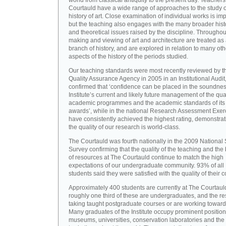
world from classical antiquity to the present day. Teachers
Courtauld have a wide range of approaches to the study o
history of art. Close examination of individual works is imp
but the teaching also engages with the many broader hist
and theoretical issues raised by the discipline. Throughou
making and viewing of art and architecture are treated as
branch of history, and are explored in relation to many oth
aspects of the history of the periods studied.
Our teaching standards were most recently reviewed by t
Quality Assurance Agency in 2005 in an Institutional Audit
confirmed that ‘confidence can be placed in the soundnes
Institute’s current and likely future management of the quali
academic programmes and the academic standards of its
awards’, while in the national Research Assessment Exer
have consistently achieved the highest rating, demonstrat
the quality of our research is world-class.
The Courtauld was fourth nationally in the 2009 National
Survey confirming that the quality of the teaching and the
of resources at The Courtauld continue to match the high
expectations of our undergraduate community. 93% of all
students said they were satisfied with the quality of their 
Approximately 400 students are currently at The Courtaul
roughly one third of these are undergraduates, and the re
taking taught postgraduate courses or are working towar
Many graduates of the Institute occupy prominent position
museums, universities, conservation laboratories and the 