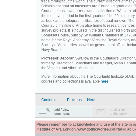
trade throughout the world. The current directors of many 
Britain’s national art museums are Courtauld graduates. 
Courtauld has a world-renowned collection of Western art
the medieval period to the first quarter of the 20th century
as book and photographic libraries of equal renown. The
Courtauld Institute of Art is also home to research centres
survey projects. It is housed in the distinguished North Blo
Somerset House, built by Sir William Chambers in 1776-8
home for the Royal Academy of Arts, the Royal Society an
Society of Antiquaries as well as government offices inclu
Navy Board.
Professor Deborah Swallow
is the Courtauld's Director.
formerly Director of Collections and Keeper, Asian Depart
the Victoria and Albert Museum.
More information about the The Courtauld Institute of Art, i
courses and collections is available
here.
Contents
Previous
Next
add / view
email a link
comments
to this story
Please remember to acknowledge any use of the site in pub
Institute of Art, London, www.gothicivories.courtauld.ac.uk