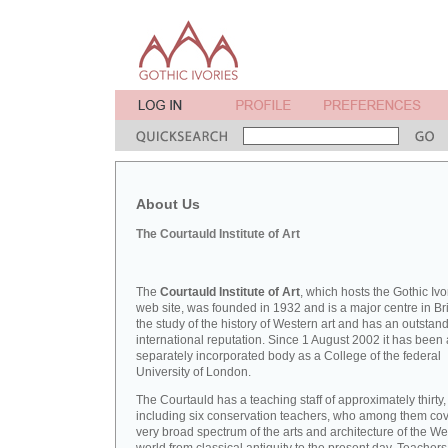
About Us
The Courtauld Institute of Art
The
Courtauld Institute of Art
, which hosts the Gothic Ivo
web site, was founded in 1932 and is a major centre in Bri
the study of the history of Western art and has an outstan
international reputation. Since 1 August 2002 it has been 
separately incorporated body as a College of the federal
University of London.
The Courtauld has a teaching staff of approximately thirty,
including six conservation teachers, who among them cov
very broad spectrum of the arts and architecture of the W