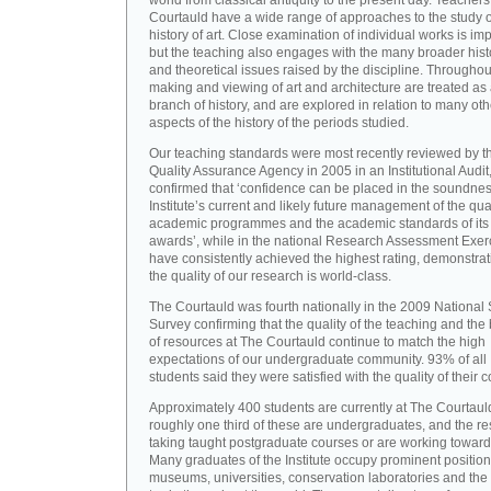
world from classical antiquity to the present day. Teachers
Courtauld have a wide range of approaches to the study o
history of art. Close examination of individual works is imp
but the teaching also engages with the many broader hist
and theoretical issues raised by the discipline. Throughou
making and viewing of art and architecture are treated as
branch of history, and are explored in relation to many oth
aspects of the history of the periods studied.
Our teaching standards were most recently reviewed by t
Quality Assurance Agency in 2005 in an Institutional Audit
confirmed that ‘confidence can be placed in the soundnes
Institute’s current and likely future management of the quali
academic programmes and the academic standards of its
awards’, while in the national Research Assessment Exer
have consistently achieved the highest rating, demonstrat
the quality of our research is world-class.
The Courtauld was fourth nationally in the 2009 National
Survey confirming that the quality of the teaching and the
of resources at The Courtauld continue to match the high
expectations of our undergraduate community. 93% of all
students said they were satisfied with the quality of their 
Approximately 400 students are currently at The Courtaul
roughly one third of these are undergraduates, and the re
taking taught postgraduate courses or are working towar
Many graduates of the Institute occupy prominent position
museums, universities, conservation laboratories and the 